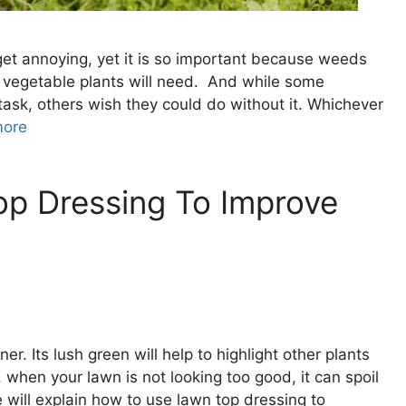
get annoying, yet it is so important because weeds
our vegetable plants will need. And while some
task, others wish they could do without it. Whichever
more
p Dressing To Improve
er. Its lush green will help to highlight other plants
, when your lawn is not looking too good, it can spoil
e will explain how to use lawn top dressing to