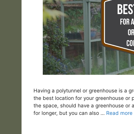
Having a polytunnel or greenhouse is a g
the best location for your greenhouse or 
the space, should have a greenhouse or a p
for longer, but you can also …
Read more