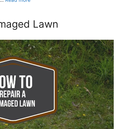
y …
Read more
amaged Lawn