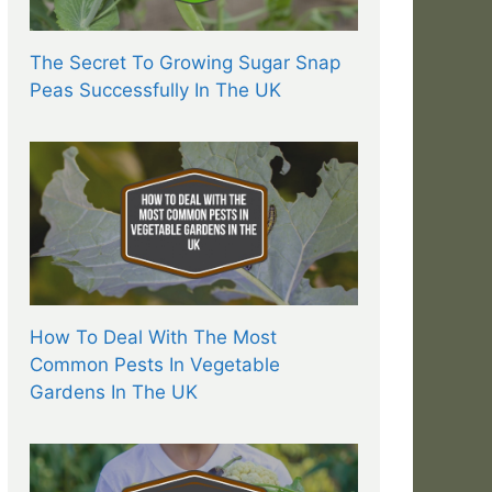
The Secret To Growing Sugar Snap
Peas Successfully In The UK
How To Deal With The Most
Common Pests In Vegetable
Gardens In The UK