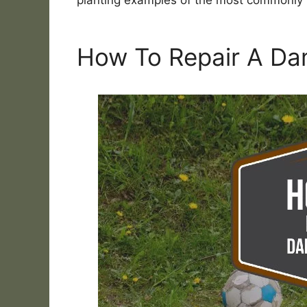
planting examples of the most commonl
How To Repair A D