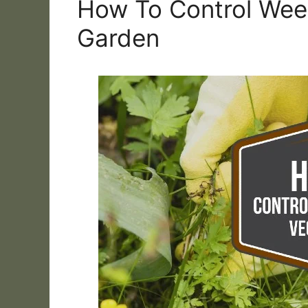
How To Control Wee
Garden