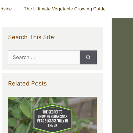
Advice
The Ultimate Vegetable Growing Guide
Search This Site:
Search
for:
Related Posts