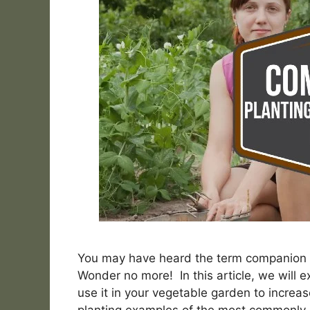
You may have heard the term companion p
Wonder no more! In this article, we will
use it in your vegetable garden to increa