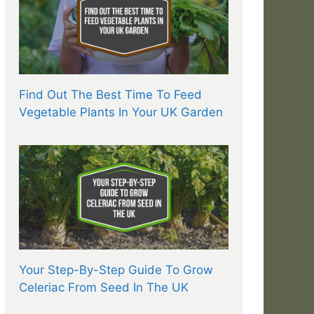
Find Out The Best Time To Feed
Vegetable Plants In Your UK Garden
Your Step-By-Step Guide To Grow
Celeriac From Seed In The UK