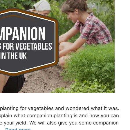
lanting for vegetables and wondered what it was.
 explain what companion planting is and how you can
se your yield. We will also give you some companion