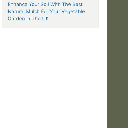
Enhance Your Soil With The Best
Natural Mulch For Your Vegetable
Garden In The UK