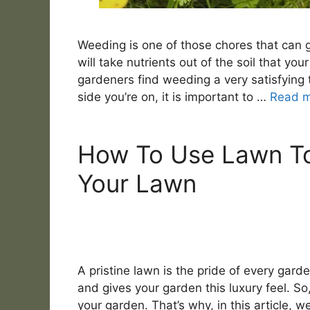
Weeding is one of those chores that can 
will take nutrients out of the soil that y
gardeners find weeding a very satisfying 
side you’re on, it is important to …
Read 
How To Use Lawn To
Your Lawn
A pristine lawn is the pride of every garden
and gives your garden this luxury feel. So
your garden. That’s why, in this article, w