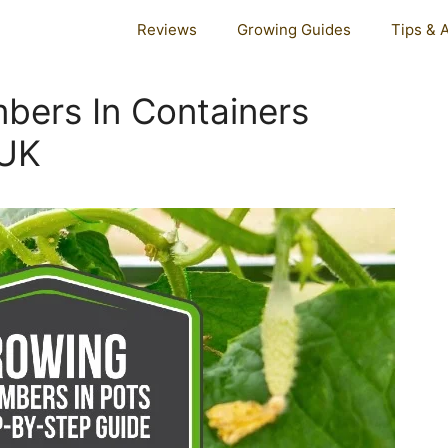
Reviews
Growing Guides
Tips & 
ers In Containers
 UK