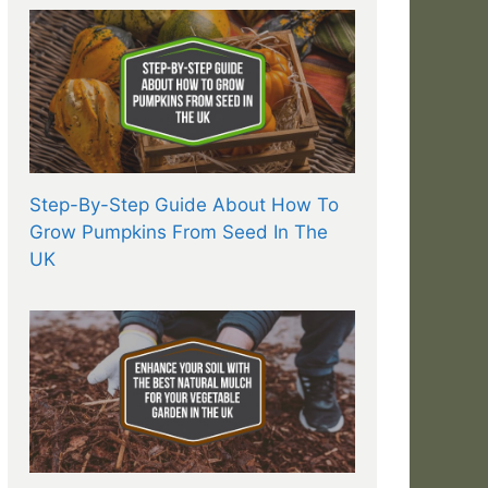
Step-By-Step Guide About How To
Grow Pumpkins From Seed In The
UK