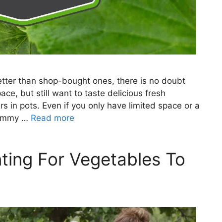
er than shop-bought ones, there is no doubt
ce, but still want to taste delicious fresh
 in pots. Even if you only have limited space or a
 yummy …
Read more
ting For Vegetables To