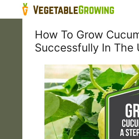
Skip
to
content
How To Grow Cucumb
Successfully In The