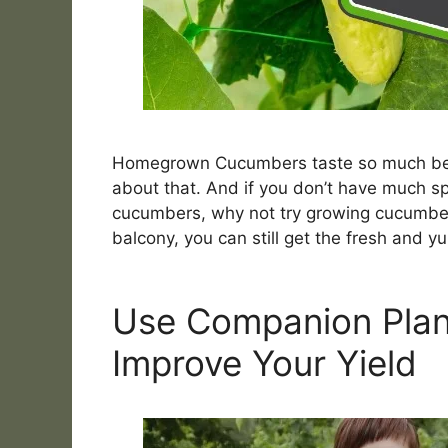
Homegrown Cucumbers taste so much bett
about that. And if you don’t have much spa
cucumbers, why not try growing cucumbers
balcony, you can still get the fresh and
Use Companion Plan
Improve Your Yield