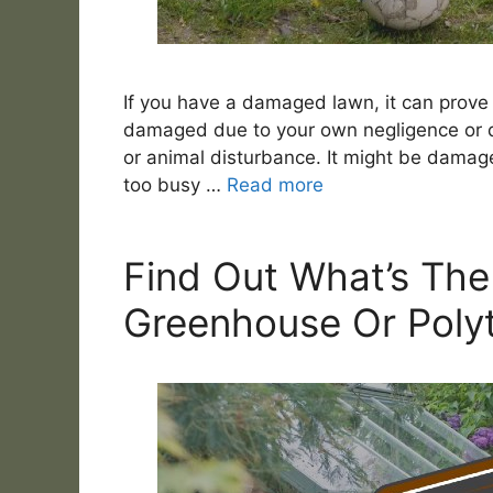
If you have a damaged lawn, it can prove 
damaged due to your own negligence or d
or animal disturbance. It might be damag
too busy …
Read more
Find Out What’s The
Greenhouse Or Poly