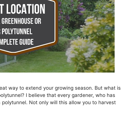
reat way to extend your growing season. But what is
polytunnel? I believe that every gardener, who has
olytunnel. Not only will this allow you to harvest