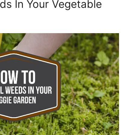
ds In Your Vegetable