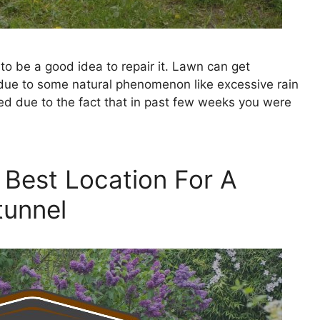
to be a good idea to repair it. Lawn can get
ue to some natural phenomenon like excessive rain
ed due to the fact that in past few weeks you were
 Best Location For A
tunnel