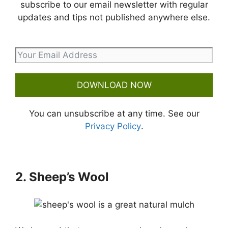
subscribe to our email newsletter with regular
updates and tips not published anywhere else.
DOWNLOAD NOW
You can unsubscribe at any time. See our
Privacy Policy
.
2. Sheep’s Wool