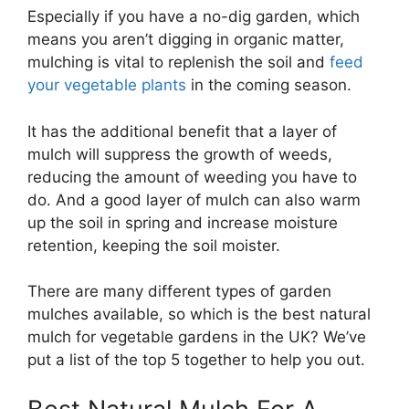
Especially if you have a no-dig garden, which
means you aren’t digging in organic matter,
mulching is vital to replenish the soil and
feed
your vegetable plants
in the coming season.
It has the additional benefit that a layer of
mulch will suppress the growth of weeds,
reducing the amount of weeding you have to
do. And a good layer of mulch can also warm
up the soil in spring and increase moisture
retention, keeping the soil moister.
There are many different types of garden
mulches available, so which is the best natural
mulch for vegetable gardens in the UK? We’ve
put a list of the top 5 together to help you out.