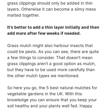
grass clippings should only be added in thin
layers. Otherwise it can become a slimy mess
matted together.
It’s better to add a thin layer initially and then
add more after few weeks if needed.
Grass mulch might also harbour insects that
could be pests. As you can see, there are quite
a few things to consider. That doesn’t mean
grass clippings aren’t a good option as mulch,
but they have to be used more carefully than
the other mulch types we mentioned.
So here you go, the 5 best natural mulches for
vegetable gardens in the UK. With this
knowledge you can ensure that you keep your
soil healthy and your plants well fed. Happy