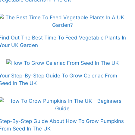
Find Out The Best Time To Feed Vegetable Plants In
Your UK Garden
Your Step-By-Step Guide To Grow Celeriac From
Seed In The UK
Step-By-Step Guide About How To Grow Pumpkins
From Seed In The UK