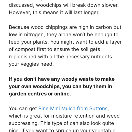
discussed, woodchips will break down slower.
However, this means it will last longer.
Because wood chippings are high in carbon but
low in nitrogen, they alone won’t be enough to
feed your plants. You might want to add a layer
of compost first to ensure the soil gets
replenished with all the necessary nutrients
your veggies need.
If you don’t have any woody waste to make
your own woodchips, you can buy them in
garden centres or online.
You can get
Pine Mini Mulch from Suttons
,
which is great for moisture retention and weed
suppressing. This type of can also look quite
nice, if you want to spruce up your vegetable