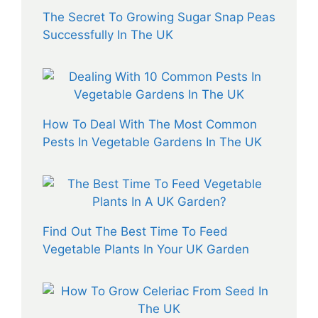
The Secret To Growing Sugar Snap Peas
Successfully In The UK
How To Deal With The Most Common
Pests In Vegetable Gardens In The UK
Find Out The Best Time To Feed
Vegetable Plants In Your UK Garden