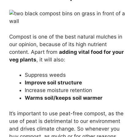
Compost is one of the best natural mulches in
our opinion, because of its high nutrient
content. Apart from
adding vital food for your
veg plants
, it will also:
Suppress weeds
Improve soil structure
Increase moisture retention
Warms soil/keeps soil warmer
It’s important to use peat-free compost, as the
use of peat is detrimental to our environment
and drives climate change. So whenever you
buy compost, as mulch or for other reasons,