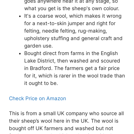
goes anywhere near it at any stage, so
what you get is the sheep's own colour.
It's a coarse wool, which makes it wrong
for a next-to-skin jumper and right for
felting, needle felting, rug-making,
upholstery stuffing and general craft and
garden use.
Bought direct from farms in the English
Lake District, then washed and scoured
in Bradford. The farmers get a fair price
for it, which is rarer in the wool trade than
it ought to be.
Check Price on Amazon
This is from a small UK company who source all
their sheep’s wool here in the UK. The wool is
bought off UK farmers and washed but not