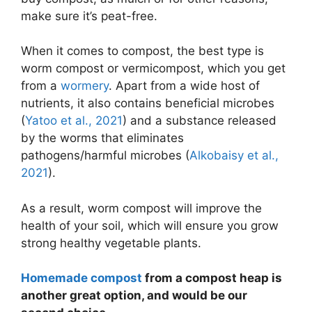
make sure it’s peat-free.
When it comes to compost, the best type is
worm compost or vermicompost, which you get
from a
wormery
. Apart from a wide host of
nutrients, it also contains beneficial microbes
(
Yatoo et al., 2021
) and a substance released
by the worms that eliminates
pathogens/harmful microbes (
Alkobaisy et al.,
2021
).
As a result, worm compost will improve the
health of your soil, which will ensure you grow
strong healthy vegetable plants.
Homemade compost
from a compost heap is
another great option, and would be our