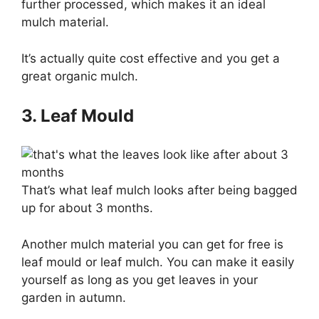
further processed, which makes it an ideal
mulch material.
It’s actually quite cost effective and you get a
great organic mulch.
3. Leaf Mould
That’s what leaf mulch looks after being bagged
up for about 3 months.
Another mulch material you can get for free is
leaf mould or leaf mulch. You can make it easily
yourself as long as you get leaves in your
garden in autumn.