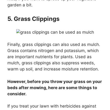
garden a bit.
5. Grass Clippings
Finally, grass clippings can also used as mulch.
Grass contains nitrogen and potassium, which
are important nutrients for plants. Used as
mulch, grass clippings also suppress weeds,
warm up soil, and increase moisture retention.
However, before you throw your grass on your
beds after mowing, here are some things to
consider.
If you treat your lawn with herbicides against