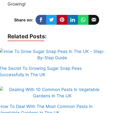
Growing!
Share on:
Related Posts:
The Secret To Growing Sugar Snap Peas
Successfully In The UK
How To Deal With The Most Common Pests In
Vegetable Gardens In The UK