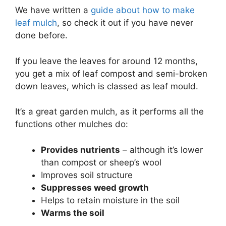
We have written a
guide about how to make
leaf mulch
, so check it out if you have never
done before.
If you leave the leaves for around 12 months,
you get a mix of leaf compost and semi-broken
down leaves, which is classed as leaf mould.
It’s a great garden mulch, as it performs all the
functions other mulches do:
Provides nutrients
– although it’s lower
than compost or sheep’s wool
Improves soil structure
Suppresses weed growth
Helps to retain moisture in the soil
Warms the soil