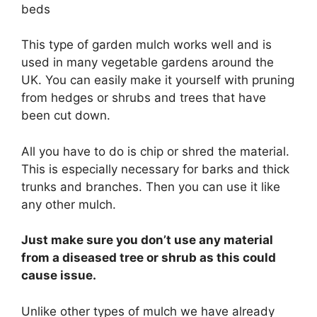
This type of garden mulch works well and is
used in many vegetable gardens around the
UK. You can easily make it yourself with pruning
from hedges or shrubs and trees that have
been cut down.
All you have to do is chip or shred the material.
This is especially necessary for barks and thick
trunks and branches. Then you can use it like
any other mulch.
Just make sure you don’t use any material
from a diseased tree or shrub as this could
cause issue.
Unlike other types of mulch we have already