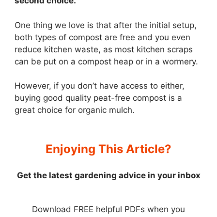
second choice.
One thing we love is that after the initial setup,
both types of compost are free and you even
reduce kitchen waste, as most kitchen scraps
can be put on a compost heap or in a wormery.
However, if you don’t have access to either,
buying good quality peat-free compost is a
great choice for organic mulch.
Enjoying This Article?
Get the latest gardening advice in your inbox
Download FREE helpful PDFs when you