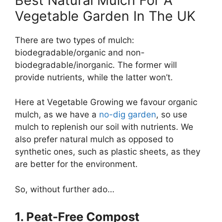
Best Natural Mulch For A
Vegetable Garden In The UK
There are two types of mulch:
biodegradable/organic and non-
biodegradable/inorganic. The former will
provide nutrients, while the latter won’t.
Here at Vegetable Growing we favour organic
mulch, as we have a
no-dig garden
, so use
mulch to replenish our soil with nutrients. We
also prefer natural mulch as opposed to
synthetic ones, such as plastic sheets, as they
are better for the environment.
So, without further ado…
1. Peat-Free Compost