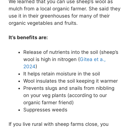
We learned that you can use sheep’s wool as
mulch from a local organic farmer. She said they
use it in their greenhouses for many of their
organic vegetables and fruits.
It’s benefits are:
Release of nutrients into the soil (sheep’s
wool is high in nitrogen (
Gitea et a.,
2024
)
It helps retain moisture in the soil
Wool insulates the soil keeping it warmer
Prevents slugs and snails from nibbling
on your veg plants (according to our
organic farmer friend)
Suppresses weeds
If you live rural with sheep farms close, you