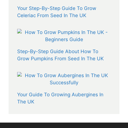
Your Step-By-Step Guide To Grow
Celeriac From Seed In The UK
Step-By-Step Guide About How To
Grow Pumpkins From Seed In The UK
Your Guide To Growing Aubergines In
The UK