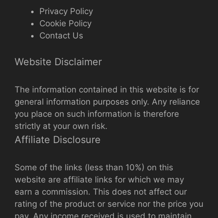
Privacy Policy
Cookie Policy
Contact Us
Website Disclaimer
The information contained in this website is for
general information purposes only. Any reliance
you place on such information is therefore
strictly at your own risk.
Affiliate Disclosure
Some of the links (less than 10%) on this
website are affiliate links for which we may
earn a commission. This does not affect our
rating of the product or service nor the price you
pay. Any income received is used to maintain