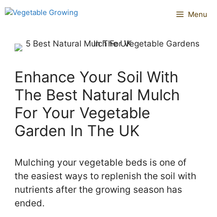
Skip
Menu
to
content
Enhance Your Soil With
The Best Natural Mulch
For Your Vegetable
Garden In The UK
Mulching your vegetable beds is one of
the easiest ways to replenish the soil with
nutrients after the growing season has
ended.