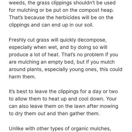
weeds, the grass clippings shouldn’t be used
for mulching or be put on the compost heap.
That’s because the herbicides will be on the
clippings and can end up in our soil.
Freshly cut grass will quickly decompose,
especially when wet, and by doing so will
produce a lot of heat. That’s no problem if you
are mulching an empty bed, but if you mulch
around plants, especially young ones, this could
harm them.
It’s best to leave the clippings for a day or two
to allow them to heat up and cool down. Your
can also leave them on the lawn after mowing
to dry them out and then gather them.
Unlike with other types of organic mulches,