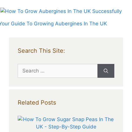
Your Guide To Growing Aubergines In The UK
Search This Site:
Search
for:
Related Posts