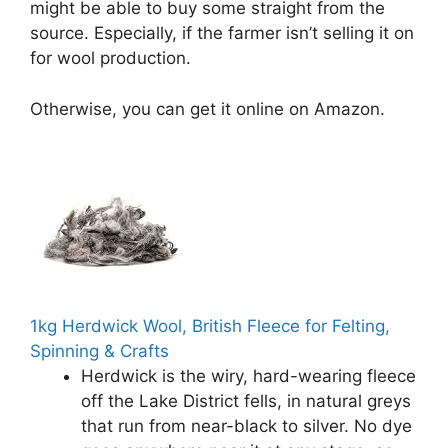
might be able to buy some straight from the
source. Especially, if the farmer isn’t selling it on
for wool production.
Otherwise, you can get it online on Amazon.
1kg Herdwick Wool, British Fleece for Felting,
Spinning & Crafts
Herdwick is the wiry, hard-wearing fleece
off the Lake District fells, in natural greys
that run from near-black to silver. No dye