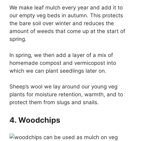
We make leaf mulch every year and add it to
our empty veg beds in autumn. This protects
the bare soil over winter and reduces the
amount of weeds that come up at the start of
spring.
In spring, we then add a layer of a mix of
homemade compost and vermicopost into
which we can plant seedlings later on.
Sheep’s wool we lay around our young veg
plants for moisture retention, warmth, and to
protect them from slugs and snails.
4. Woodchips