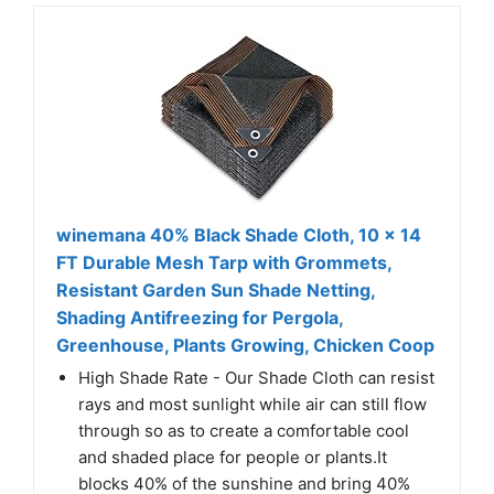
winemana 40% Black Shade Cloth, 10 x 14
FT Durable Mesh Tarp with Grommets,
Resistant Garden Sun Shade Netting,
Shading Antifreezing for Pergola,
Greenhouse, Plants Growing, Chicken Coop
High Shade Rate - Our Shade Cloth can resist
rays and most sunlight while air can still flow
through so as to create a comfortable cool
and shaded place for people or plants.It
blocks 40% of the sunshine and bring 40%