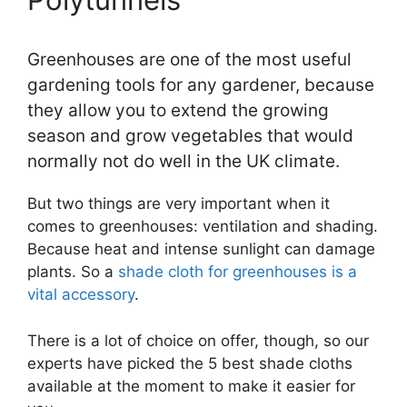
Greenhouses are one of the most useful
gardening tools for any gardener, because
they allow you to extend the growing
season and grow vegetables that would
normally not do well in the UK climate.
But two things are very important when it
comes to greenhouses: ventilation and shading.
Because heat and intense sunlight can damage
plants. So a
shade cloth for greenhouses is a
vital accessory
.
There is a lot of choice on offer, though, so our
experts have picked the 5 best shade cloths
available at the moment to make it easier for