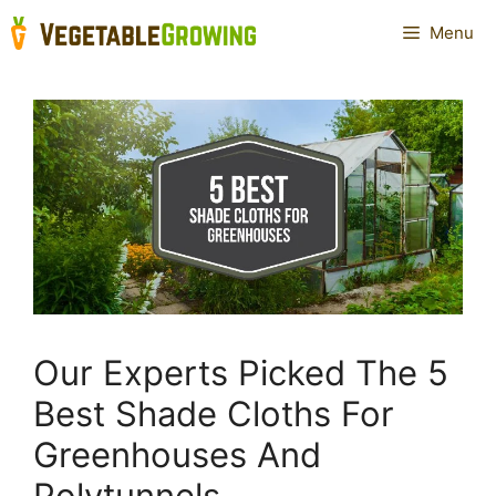
Skip
Menu
to
content
Our Experts Picked The 5
Best Shade Cloths For
Greenhouses And
Polytunnels