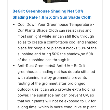
BeGrit Greenhouse Shading Net 50%
Shading Rate 1.8m X 2m Sun Shade Cloth
Cool Down Your Greenhouse Temperature -
Our Plants Shade Cloth can resist rays and
most sunlight while air can still flow through
so as to create a comfortable cool and shaded
place for people or plants.It blocks 50% of the
sunshine and bring 50% the shadow,so 50%
of the sunshine can through it.
Anti-Rust Grommets& Anti-UV - BeGrit
greenhouse shading net has double stitched
with aluminum alloy grommets prevents
rusting of the grommet after prolonged
outdoor use.It can also provide extra holding
power.The sunshade net can prevent UV, so
that your plants will not be exposed to UV for
a long time, which is more conducive to plant