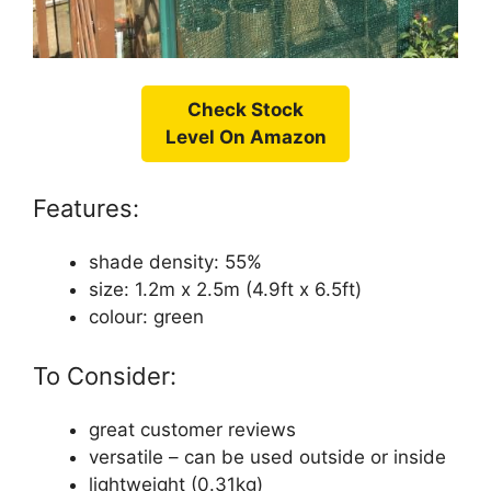
Check Stock
Level On Amazon
Features:
shade density: 55%
size: 1.2m x 2.5m (4.9ft x 6.5ft)
colour: green
To Consider:
great customer reviews
versatile – can be used outside or inside
lightweight (0.31kg)