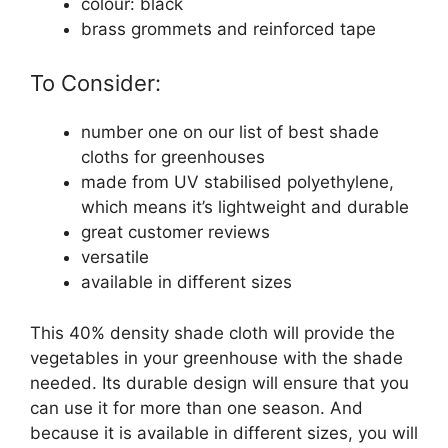
colour: black
brass grommets and reinforced tape
To Consider:
number one on our list of best shade
cloths for greenhouses
made from UV stabilised polyethylene,
which means it’s lightweight and durable
great customer reviews
versatile
available in different sizes
This 40% density shade cloth will provide the
vegetables in your greenhouse with the shade
needed. Its durable design will ensure that you
can use it for more than one season. And
because it is available in different sizes, you will