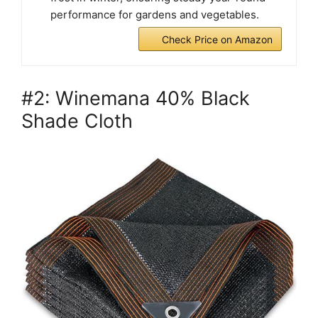
performance for gardens and vegetables.
Check Price on Amazon
#2: Winemana 40% Black
Shade Cloth