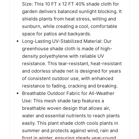
Size: This 10 FT x 12 FT 40% shade cloth for
garden delivers balanced sunlight blocking. It
shields plants from heat stress, wilting and
sunburn, while creating a cool, comfortable
space for patios and backyards.
Long-Lasting UV-Stabilized Material: Our
greenhouse shade cloth is made of high-
density polyethylene with reliable UV
resistance. This tear-resistant, heat-resistant
and odorless shade net is designed for years
of consistent outdoor use, with enhanced
resistance to fading, cracking and breaking.
Breathable Outdoor Fabric for All-Weather
Use: This mesh shade tarp features a
breathable woven design that allows air,
water and essential nutrients to reach plants
easily. This plant shade cloth cools plants in
summer and protects against wind, rain and
frost in winter, ensuring steady year-round