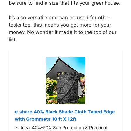
be sure to find a size that fits your greenhouse.
It’s also versatile and can be used for other
tasks too, this means you get more for your
money. No wonder it made it to the top of our
list.
e.share 40% Black Shade Cloth Taped Edge
with Grommets 10 ft X 12ft
Ideal 40%-50% Sun Protection & Practical