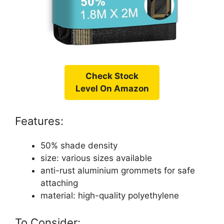
Check Stock
Level On Amazon
Features:
50% shade density
size: various sizes available
anti-rust aluminium grommets for safe
attaching
material: high-quality polyethylene
To Consider: