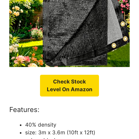
Check Stock
Level On Amazon
Features:
40% density
size: 3m x 3.6m (10ft x 12ft)