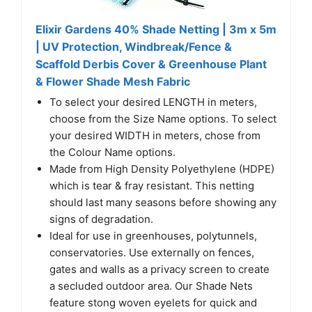
Elixir Gardens 40% Shade Netting | 3m x 5m
| UV Protection, Windbreak/Fence &
Scaffold Derbis Cover & Greenhouse Plant
& Flower Shade Mesh Fabric
To select your desired LENGTH in meters,
choose from the Size Name options. To select
your desired WIDTH in meters, chose from
the Colour Name options.
Made from High Density Polyethylene (HDPE)
which is tear & fray resistant. This netting
should last many seasons before showing any
signs of degradation.
Ideal for use in greenhouses, polytunnels,
conservatories. Use externally on fences,
gates and walls as a privacy screen to create
a secluded outdoor area. Our Shade Nets
feature stong woven eyelets for quick and