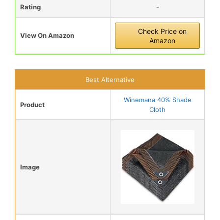
Rating
-
Check Price on
View On Amazon
Amazon
Best Alternative
Winemana 40% Shade
Product
Cloth
Image