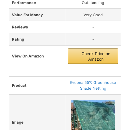
Performance
Outstanding
Value For Money
Very Good
Reviews
-
Rating
-
Check Price on
View On Amazon
Amazon
Greena 55% Greenhouse
Product
Shade Netting
Image