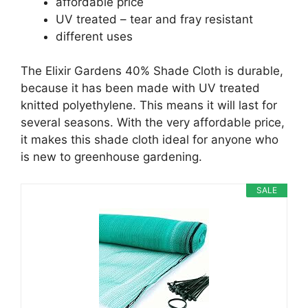
affordable price
UV treated – tear and fray resistant
different uses
The Elixir Gardens 40% Shade Cloth is durable,
because it has been made with UV treated
knitted polyethylene. This means it will last for
several seasons. With the very affordable price,
it makes this shade cloth ideal for anyone who
is new to greenhouse gardening.
SALE