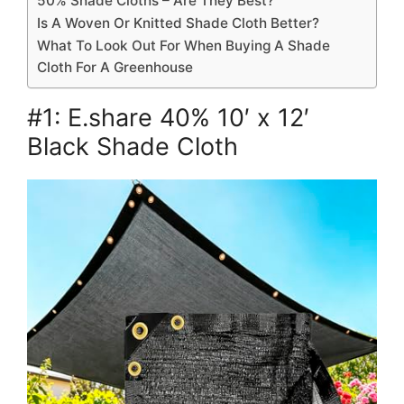
50% Shade Cloths – Are They Best?
Is A Woven Or Knitted Shade Cloth Better?
What To Look Out For When Buying A Shade
Cloth For A Greenhouse
#1: E.share 40% 10′ x 12′
Black Shade Cloth