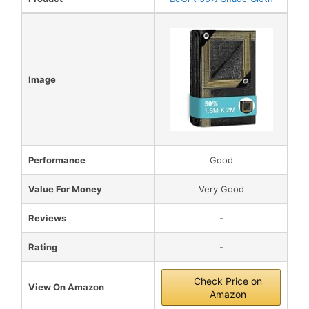
Image
Performance
Good
Value For Money
Very Good
Reviews
-
Rating
-
Check Price on
View On Amazon
Amazon