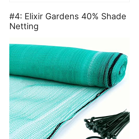
#4: Elixir Gardens 40% Shade
Netting