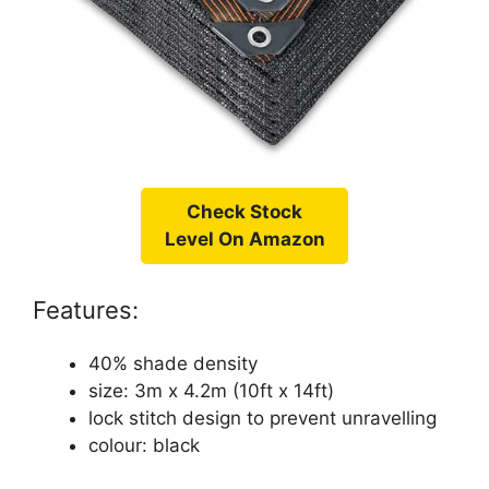
Check Stock
Level On Amazon
Features:
40% shade density
size: 3m x 4.2m (10ft x 14ft)
lock stitch design to prevent unravelling
colour: black