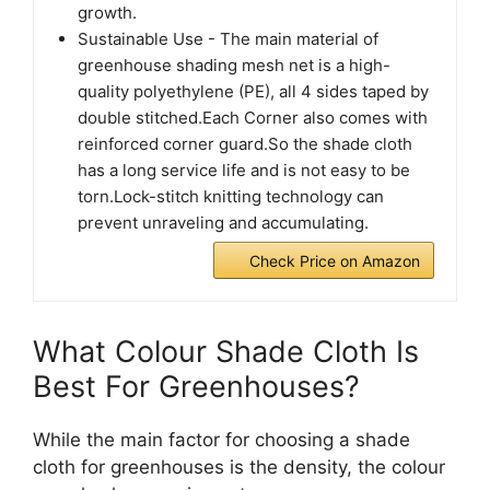
growth.
Sustainable Use - The main material of
greenhouse shading mesh net is a high-
quality polyethylene (PE), all 4 sides taped by
double stitched.Each Corner also comes with
reinforced corner guard.So the shade cloth
has a long service life and is not easy to be
torn.Lock-stitch knitting technology can
prevent unraveling and accumulating.
Check Price on Amazon
What Colour Shade Cloth Is
Best For Greenhouses?
While the main factor for choosing a shade
cloth for greenhouses is the density, the colour