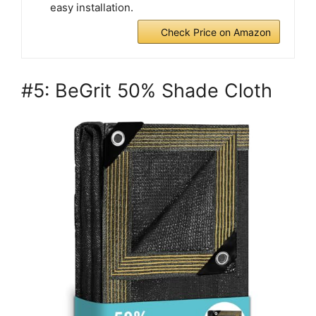
easy installation.
Check Price on Amazon
#5: BeGrit 50% Shade Cloth