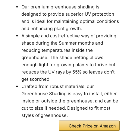
Our premium greenhouse shading is
designed to provide superior UV protection
and is ideal for maintaining optimal conditions
and enhancing plant growth.
A simple and cost-effective way of providing
shade during the Summer months and
reducing temperatures inside the
greenhouse. The shade netting allows
enough light for growing plants to thrive but
reduces the UV rays by 55% so leaves don't
get scorched.
Crafted from robust materials, our
Greenhouse Shading is easy to install, either
inside or outside the greenhouse, and can be
cut to size if needed. Designed to fit most
styles of greenhouse.
Check Price on Amazon