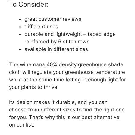
To Consider:
great customer reviews
different uses
durable and lightweight – taped edge
reinforced by 6 stitch rows
available in different sizes
The winemana 40% density greenhouse shade
cloth will regulate your greenhouse temperature
while at the same time letting in enough light for
your plants to thrive.
Its design makes it durable, and you can
choose from different sizes to find the right one
for you. That’s why this is our best alternative
on our list.