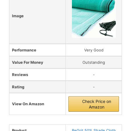
Image
Performance
Very Good
Value For Money
Outstanding
Reviews
-
Rating
-
Check Price on
View On Amazon
Amazon
Product
BeGrit 50% Shade Cloth