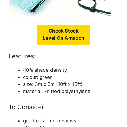
Check Stock
Level On Amazon
Features:
40% shade density
colour: green
size: 3m x 5m (10ft x 16ft)
material: knitted polyethylene
To Consider:
good customer reviews