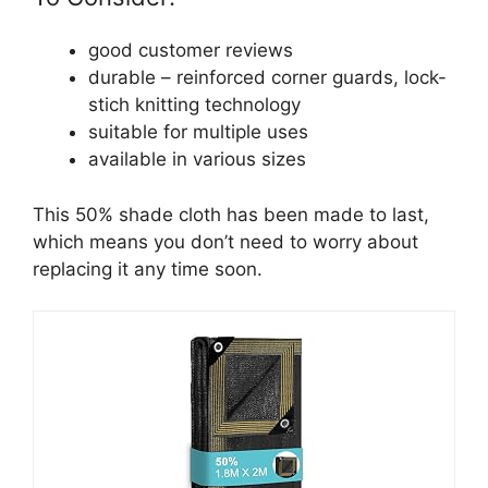
good customer reviews
durable – reinforced corner guards, lock-
stich knitting technology
suitable for multiple uses
available in various sizes
This 50% shade cloth has been made to last,
which means you don’t need to worry about
replacing it any time soon.