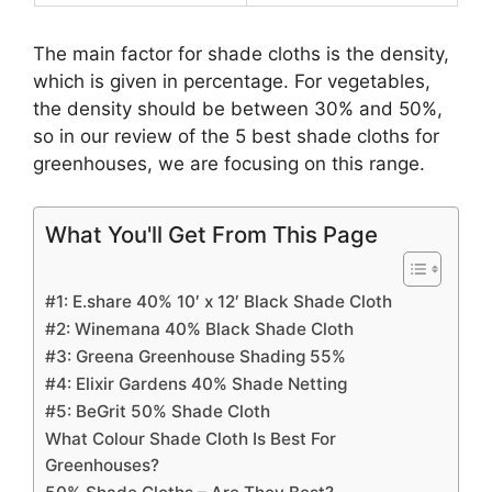
The main factor for shade cloths is the density,
which is given in percentage. For vegetables,
the density should be between 30% and 50%,
so in our review of the 5 best shade cloths for
greenhouses, we are focusing on this range.
What You'll Get From This Page
#1: E.share 40% 10′ x 12′ Black Shade Cloth
#2: Winemana 40% Black Shade Cloth
#3: Greena Greenhouse Shading 55%
#4: Elixir Gardens 40% Shade Netting
#5: BeGrit 50% Shade Cloth
What Colour Shade Cloth Is Best For
Greenhouses?