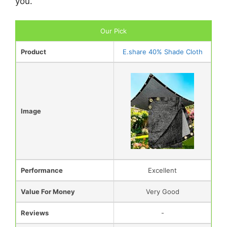
you.
Our Pick
Product
E.share 40% Shade Cloth
Image
Performance
Excellent
Value For Money
Very Good
Reviews
-