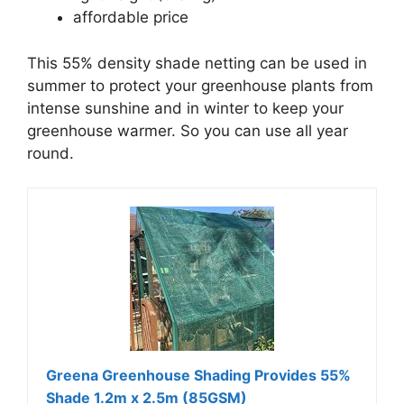
affordable price
This 55% density shade netting can be used in
summer to protect your greenhouse plants from
intense sunshine and in winter to keep your
greenhouse warmer. So you can use all year
round.
Greena Greenhouse Shading Provides 55%
Shade 1.2m x 2.5m (85GSM)