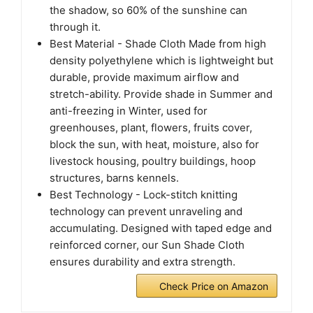
the shadow, so 60% of the sunshine can
through it.
Best Material - Shade Cloth Made from high
density polyethylene which is lightweight but
durable, provide maximum airflow and
stretch-ability. Provide shade in Summer and
anti-freezing in Winter, used for
greenhouses, plant, flowers, fruits cover,
block the sun, with heat, moisture, also for
livestock housing, poultry buildings, hoop
structures, barns kennels.
Best Technology - Lock-stitch knitting
technology can prevent unraveling and
accumulating. Designed with taped edge and
reinforced corner, our Sun Shade Cloth
ensures durability and extra strength.
Check Price on Amazon