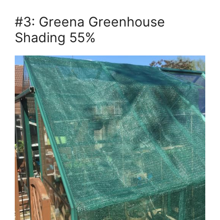
#3: Greena Greenhouse
Shading 55%