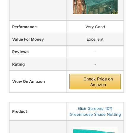
Performance
Very Good
Value For Money
Excellent
Reviews
-
Rating
-
Check Price on
View On Amazon
Amazon
Elixir Gardens 40%
Product
Greenhouse Shade Netting