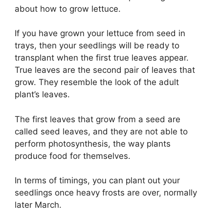
about how to grow lettuce.
If you have grown your lettuce from seed in
trays, then your seedlings will be ready to
transplant when the first true leaves appear.
True leaves are the second pair of leaves that
grow. They resemble the look of the adult
plant’s leaves.
The first leaves that grow from a seed are
called seed leaves, and they are not able to
perform photosynthesis, the way plants
produce food for themselves.
In terms of timings, you can plant out your
seedlings once heavy frosts are over, normally
later March.