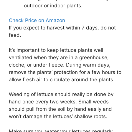
outdoor or indoor plants.
Check Price on Amazon
If you expect to harvest within 7 days, do not
feed.
It’s important to keep lettuce plants well
ventilated when they are in a greenhouse,
cloche, or under fleece. During warm days,
remove the plants’ protection for a few hours to
allow fresh air to circulate around the plants.
Weeding of lettuce should really be done by
hand once every two weeks. Small weeds
should pull from the soil by hand easily and
won’t damage the lettuces’ shallow roots.
Make sure you water your lettuces regularly,