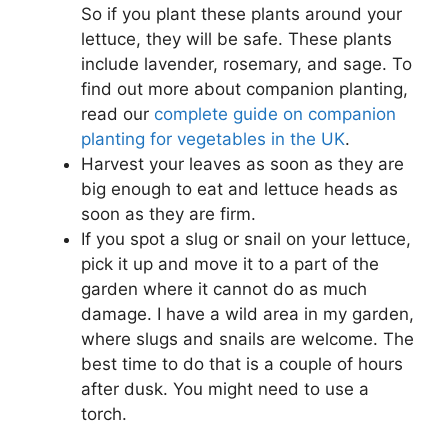
So if you plant these plants around your
lettuce, they will be safe. These plants
include lavender, rosemary, and sage. To
find out more about companion planting,
read our
complete guide on companion
planting for vegetables in the UK
.
Harvest your leaves as soon as they are
big enough to eat and lettuce heads as
soon as they are firm.
If you spot a slug or snail on your lettuce,
pick it up and move it to a part of the
garden where it cannot do as much
damage. I have a wild area in my garden,
where slugs and snails are welcome. The
best time to do that is a couple of hours
after dusk. You might need to use a
torch.