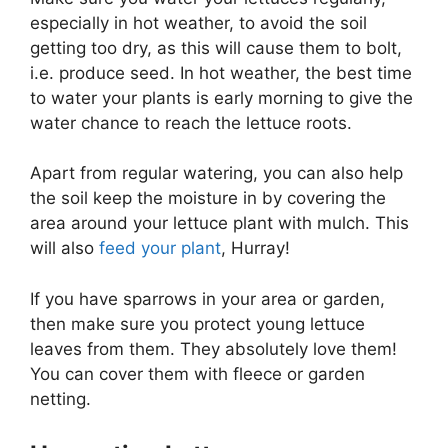
especially in hot weather, to avoid the soil
getting too dry, as this will cause them to bolt,
i.e. produce seed. In hot weather, the best time
to water your plants is early morning to give the
water chance to reach the lettuce roots.
Apart from regular watering, you can also help
the soil keep the moisture in by covering the
area around your lettuce plant with mulch. This
will also
feed your plant
, Hurray!
If you have sparrows in your area or garden,
then make sure you protect young lettuce
leaves from them. They absolutely love them!
You can cover them with fleece or garden
netting.