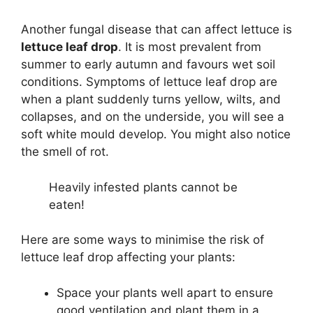
Another fungal disease that can affect lettuce is
lettuce leaf drop
. It is most prevalent from
summer to early autumn and favours wet soil
conditions. Symptoms of lettuce leaf drop are
when a plant suddenly turns yellow, wilts, and
collapses, and on the underside, you will see a
soft white mould develop. You might also notice
the smell of rot.
Heavily infested plants cannot be
eaten!
Here are some ways to minimise the risk of
lettuce leaf drop affecting your plants:
Space your plants well apart to ensure
good ventilation and plant them in a