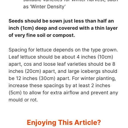
as ‘Winter Density’
Seeds should be sown just less than half an
inch (1cm) deep and covered with a thin layer
of very fine soil or compost.
Spacing for lettuce depends on the type grown.
Leaf lettuce should be about 4 inches (10cm)
apart, cos and loose leaf varieties should be 8
inches (20cm) apart, and large icebergs should
be 12 inches (30cm) apart. For winter planting,
increase these spacings by at least 2 inches
(5cm) to allow for extra airflow and prevent any
mould or rot.
Enjoying This Article?