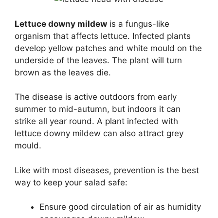
Lettuce downy mildew
is a fungus-like
organism that affects lettuce. Infected plants
develop yellow patches and white mould on the
underside of the leaves. The plant will turn
brown as the leaves die.
The disease is active outdoors from early
summer to mid-autumn, but indoors it can
strike all year round. A plant infected with
lettuce downy mildew can also attract grey
mould.
Like with most diseases, prevention is the best
way to keep your salad safe:
Ensure good circulation of air as humidity