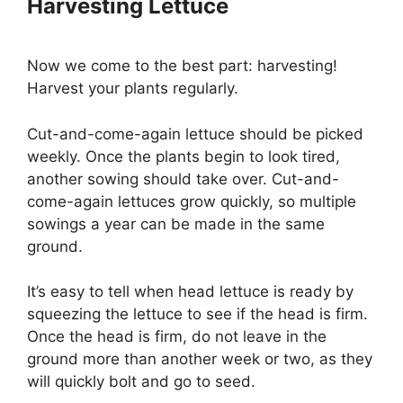
Harvesting Lettuce
Now we come to the best part: harvesting!
Harvest your plants regularly.
Cut-and-come-again lettuce should be picked
weekly. Once the plants begin to look tired,
another sowing should take over. Cut-and-
come-again lettuces grow quickly, so multiple
sowings a year can be made in the same
ground.
It’s easy to tell when head lettuce is ready by
squeezing the lettuce to see if the head is firm.
Once the head is firm, do not leave in the
ground more than another week or two, as they
will quickly bolt and go to seed.