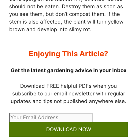
should not be eaten. Destroy them as soon as
you see them, but don’t compost them. If the
stem is also affected, the plant will turn yellow-
brown and develop into slimy rot.
Enjoying This Article?
Get the latest gardening advice in your inbox
Download FREE helpful PDFs when you
subscribe to our email newsletter with regular
updates and tips not published anywhere else.
DOWNLOAD NOW