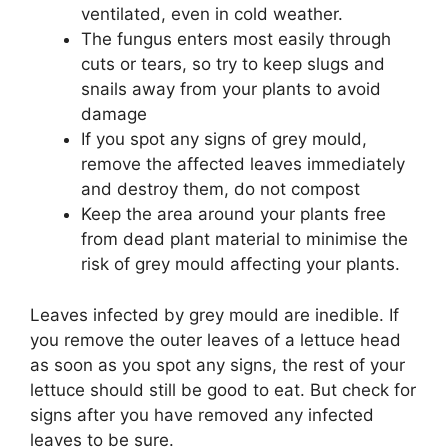
ventilated, even in cold weather.
The fungus enters most easily through
cuts or tears, so try to keep slugs and
snails away from your plants to avoid
damage
If you spot any signs of grey mould,
remove the affected leaves immediately
and destroy them, do not compost
Keep the area around your plants free
from dead plant material to minimise the
risk of grey mould affecting your plants.
Leaves infected by grey mould are inedible. If
you remove the outer leaves of a lettuce head
as soon as you spot any signs, the rest of your
lettuce should still be good to eat. But check for
signs after you have removed any infected
leaves to be sure.