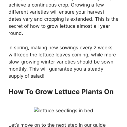
achieve a continuous crop. Growing a few
different varieties will ensure your harvest
dates vary and cropping is extended. This is the
secret of how to grow lettuce almost all year
round.
In spring, making new sowings every 2 weeks
will keep the lettuce leaves coming, while more
slow-growing winter varieties should be sown
monthly. This will guarantee you a steady
supply of salad!
How To Grow Lettuce Plants On
Let’s move on to the next step in our guide