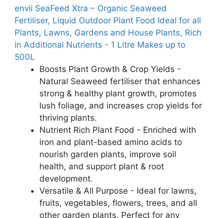
envii SeaFeed Xtra – Organic Seaweed
Fertiliser, Liquid Outdoor Plant Food Ideal for all
Plants, Lawns, Gardens and House Plants, Rich
in Additional Nutrients - 1 Litre Makes up to
500L
Boosts Plant Growth & Crop Yields -
Natural Seaweed fertiliser that enhances
strong & healthy plant growth, promotes
lush foliage, and increases crop yields for
thriving plants.
Nutrient Rich Plant Food - Enriched with
iron and plant-based amino acids to
nourish garden plants, improve soil
health, and support plant & root
development.
Versatile & All Purpose - Ideal for lawns,
fruits, vegetables, flowers, trees, and all
other garden plants. Perfect for any