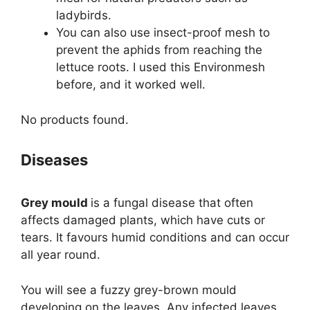
ladybirds.
You can also use insect-proof mesh to
prevent the aphids from reaching the
lettuce roots. I used this Environmesh
before, and it worked well.
No products found.
Diseases
Grey mould
is a fungal disease that often
affects damaged plants, which have cuts or
tears. It favours humid conditions and can occur
all year round.
You will see a fuzzy grey-brown mould
developing on the leaves. Any infected leaves