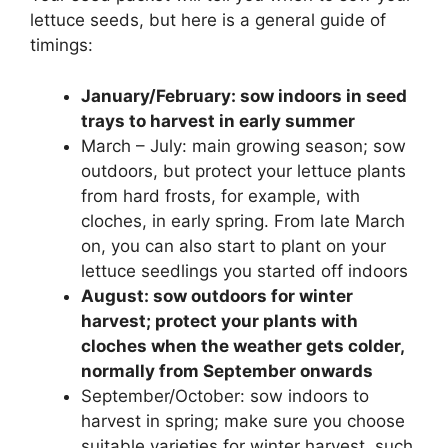
lettuce seeds, but here is a general guide of
timings:
January/February: sow indoors in seed
trays to harvest in early summer
March – July: main growing season; sow
outdoors, but protect your lettuce plants
from hard frosts, for example, with
cloches, in early spring. From late March
on, you can also start to plant on your
lettuce seedlings you started off indoors
August: sow outdoors for winter
harvest; protect your plants with
cloches when the weather gets colder,
normally from September onwards
September/October: sow indoors to
harvest in spring; make sure you choose
suitable varieties for winter harvest, such