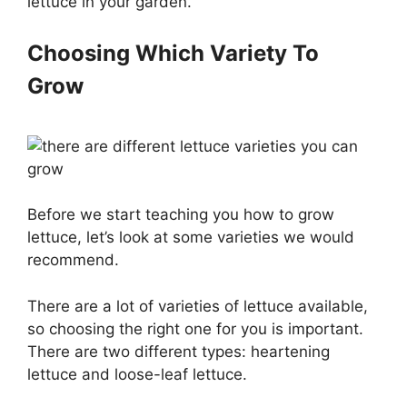
lettuce in your garden.
Choosing Which Variety To
Grow
Before we start teaching you how to grow
lettuce, let’s look at some varieties we would
recommend.
There are a lot of varieties of lettuce available,
so choosing the right one for you is important.
There are two different types: heartening
lettuce and loose-leaf lettuce.