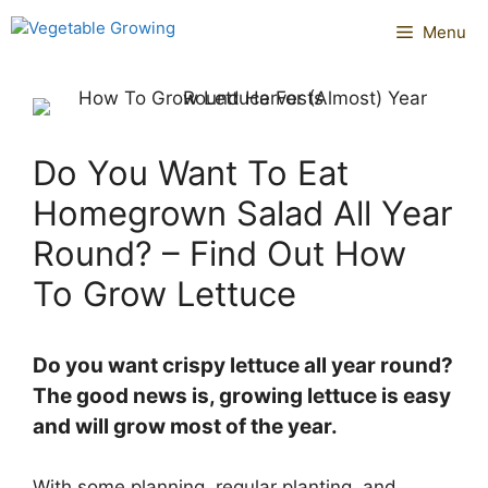
Skip
Menu
to
content
Do You Want To Eat
Homegrown Salad All Year
Round? – Find Out How
To Grow Lettuce
Do you want crispy lettuce all year round?
The good news is, growing lettuce is easy
and will grow most of the year.
With some planning, regular planting, and