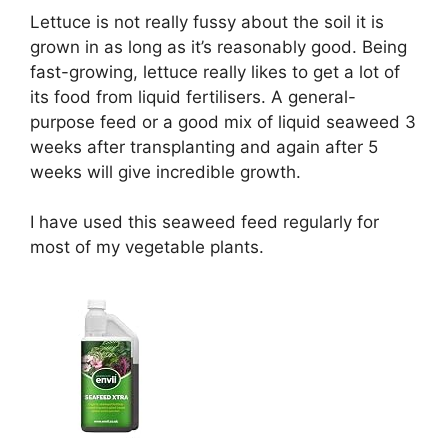
Lettuce is not really fussy about the soil it is
grown in as long as it’s reasonably good. Being
fast-growing, lettuce really likes to get a lot of
its food from liquid fertilisers. A general-
purpose feed or a good mix of liquid seaweed 3
weeks after transplanting and again after 5
weeks will give incredible growth.
I have used this seaweed feed regularly for
most of my vegetable plants.