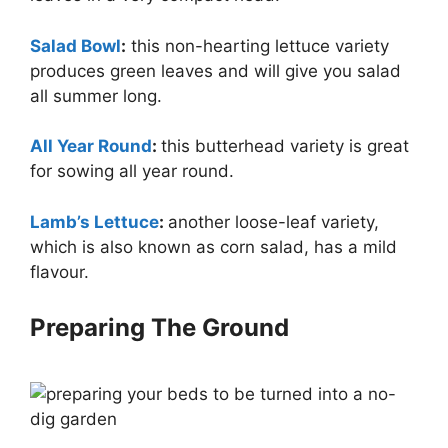
Salad Bowl
:
this non-hearting lettuce variety
produces green leaves and will give you salad
all summer long.
All Year Round
:
this butterhead variety is great
for sowing all year round.
Lamb’s Lettuce
:
another loose-leaf variety,
which is also known as corn salad, has a mild
flavour.
Preparing The Ground