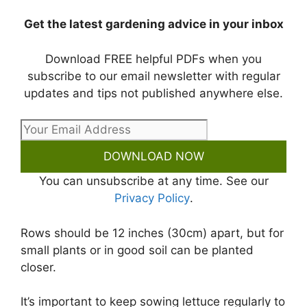
Get the latest gardening advice in your inbox
Download FREE helpful PDFs when you
subscribe to our email newsletter with regular
updates and tips not published anywhere else.
DOWNLOAD NOW
You can unsubscribe at any time. See our
Privacy Policy
.
Rows should be 12 inches (30cm) apart, but for
small plants or in good soil can be planted
closer.
It’s important to keep sowing lettuce regularly to