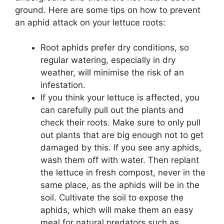
ground. Here are some tips on how to prevent
an aphid attack on your lettuce roots:
Root aphids prefer dry conditions, so
regular watering, especially in dry
weather, will minimise the risk of an
infestation.
If you think your lettuce is affected, you
can carefully pull out the plants and
check their roots. Make sure to only pull
out plants that are big enough not to get
damaged by this. If you see any aphids,
wash them off with water. Then replant
the lettuce in fresh compost, never in the
same place, as the aphids will be in the
soil. Cultivate the soil to expose the
aphids, which will make them an easy
meal for natural predators such as