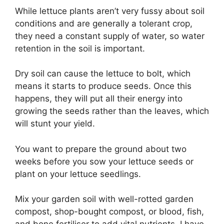
While lettuce plants aren’t very fussy about soil
conditions and are generally a tolerant crop,
they need a constant supply of water, so water
retention in the soil is important.
Dry soil can cause the lettuce to bolt, which
means it starts to produce seeds. Once this
happens, they will put all their energy into
growing the seeds rather than the leaves, which
will stunt your yield.
You want to prepare the ground about two
weeks before you sow your lettuce seeds or
plant on your lettuce seedlings.
Mix your garden soil with well-rotted garden
compost, shop-bought compost, or blood, fish,