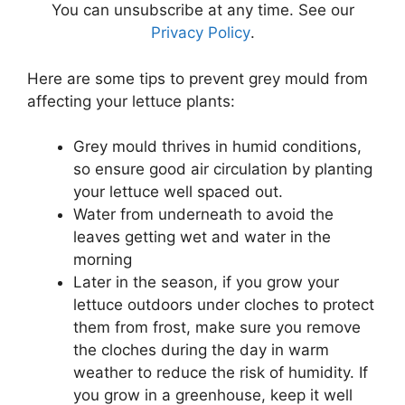
You can unsubscribe at any time. See our
Privacy Policy
.
Here are some tips to prevent grey mould from
affecting your lettuce plants:
Grey mould thrives in humid conditions,
so ensure good air circulation by planting
your lettuce well spaced out.
Water from underneath to avoid the
leaves getting wet and water in the
morning
Later in the season, if you grow your
lettuce outdoors under cloches to protect
them from frost, make sure you remove
the cloches during the day in warm
weather to reduce the risk of humidity. If
you grow in a greenhouse, keep it well