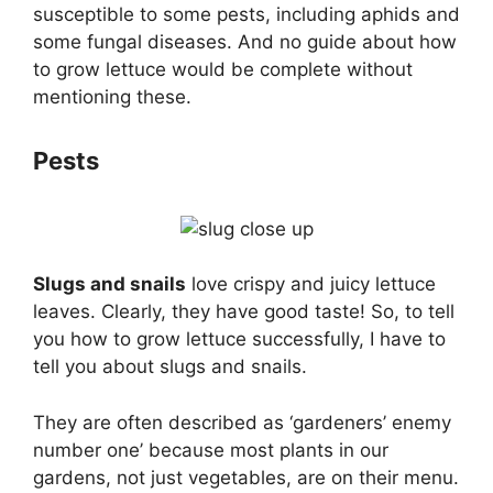
susceptible to some pests, including aphids and
some fungal diseases. And no guide about how
to grow lettuce would be complete without
mentioning these.
Pests
Slugs and snails
love crispy and juicy lettuce
leaves. Clearly, they have good taste! So, to tell
you how to grow lettuce successfully, I have to
tell you about slugs and snails.
They are often described as ‘gardeners’ enemy
number one’ because most plants in our
gardens, not just vegetables, are on their menu.