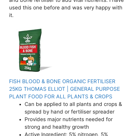
and bone fertiliser to add vital nutrients. I have
used this one before and was very happy with
it.
FISH BLOOD & BONE ORGANIC FERTILISER
25KG THOMAS ELLIOT | GENERAL PURPOSE
PLANT FOOD FOR ALL PLANTS & CROPS
Can be applied to all plants and crops &
spread by hand or fertiliser spreader
Provides major nutrients needed for
strong and healthy growth
Active Ingredient: 5% nitrogen, 5%