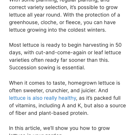
correct variety selection, it’s possible to grow
lettuce all year round. With the protection of a
greenhouse, cloche, or fleece, you can have
lettuce growing into the coldest winters.
Most lettuce is ready to begin harvesting in 50
days, with cut-and-come-again or leaf lettuce
varieties often ready far sooner than this.
Succession sowing is essential.
When it comes to taste, homegrown lettuce is
often sweeter, crunchier, and juicier. And
lettuce is also really healthy
, as it’s packed full
of vitamins, including A and K, but also a source
of fiber and plant-based protein.
In this article, we’ll show you how to grow