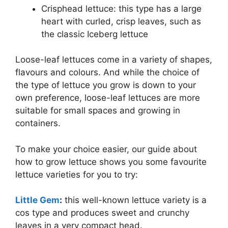
Crisphead lettuce: this type has a large
heart with curled, crisp leaves, such as
the classic Iceberg lettuce
Loose-leaf lettuces come in a variety of shapes,
flavours and colours. And while the choice of
the type of lettuce you grow is down to your
own preference, loose-leaf lettuces are more
suitable for small spaces and growing in
containers.
To make your choice easier, our guide about
how to grow lettuce shows you some favourite
lettuce varieties for you to try:
Little Gem
:
this well-known lettuce variety is a
cos type and produces sweet and crunchy
leaves in a very compact head.