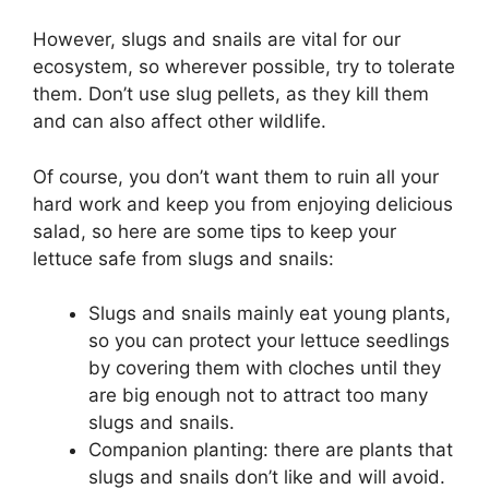
However, slugs and snails are vital for our
ecosystem, so wherever possible, try to tolerate
them. Don’t use slug pellets, as they kill them
and can also affect other wildlife.
Of course, you don’t want them to ruin all your
hard work and keep you from enjoying delicious
salad, so here are some tips to keep your
lettuce safe from slugs and snails:
Slugs and snails mainly eat young plants,
so you can protect your lettuce seedlings
by covering them with cloches until they
are big enough not to attract too many
slugs and snails.
Companion planting: there are plants that
slugs and snails don’t like and will avoid.