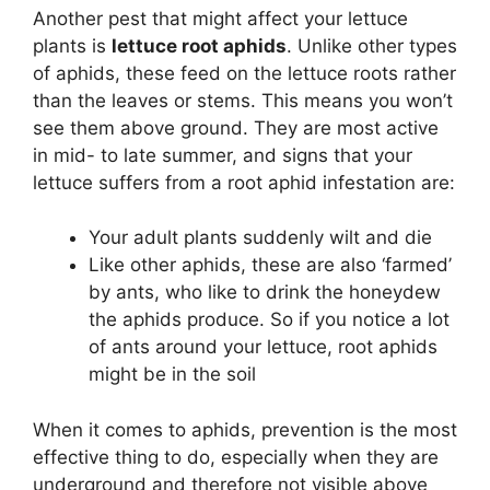
Another pest that might affect your lettuce
plants is
lettuce root aphids
. Unlike other types
of aphids, these feed on the lettuce roots rather
than the leaves or stems. This means you won’t
see them above ground. They are most active
in mid- to late summer, and signs that your
lettuce suffers from a root aphid infestation are:
Your adult plants suddenly wilt and die
Like other aphids, these are also ‘farmed’
by ants, who like to drink the honeydew
the aphids produce. So if you notice a lot
of ants around your lettuce, root aphids
might be in the soil
When it comes to aphids, prevention is the most
effective thing to do, especially when they are
underground and therefore not visible above