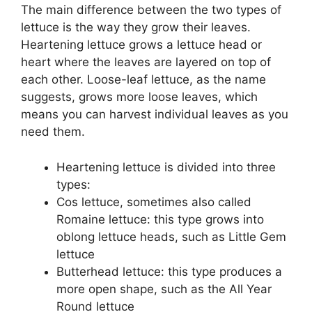
The main difference between the two types of
lettuce is the way they grow their leaves.
Heartening lettuce grows a lettuce head or
heart where the leaves are layered on top of
each other. Loose-leaf lettuce, as the name
suggests, grows more loose leaves, which
means you can harvest individual leaves as you
need them.
Heartening lettuce is divided into three
types:
Cos lettuce, sometimes also called
Romaine lettuce: this type grows into
oblong lettuce heads, such as Little Gem
lettuce
Butterhead lettuce: this type produces a
more open shape, such as the All Year
Round lettuce