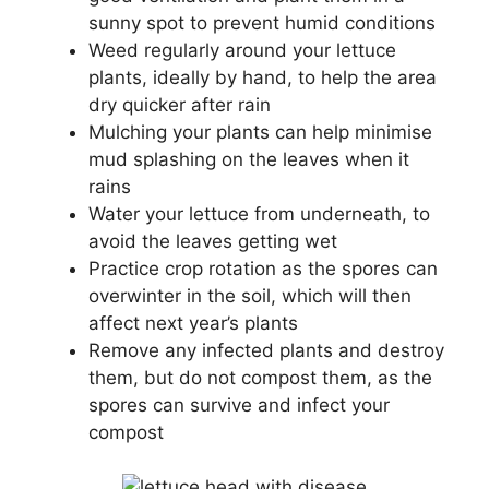
sunny spot to prevent humid conditions
Weed regularly around your lettuce
plants, ideally by hand, to help the area
dry quicker after rain
Mulching your plants can help minimise
mud splashing on the leaves when it
rains
Water your lettuce from underneath, to
avoid the leaves getting wet
Practice crop rotation as the spores can
overwinter in the soil, which will then
affect next year’s plants
Remove any infected plants and destroy
them, but do not compost them, as the
spores can survive and infect your
compost