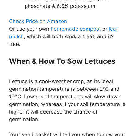
phosphate & 6.5% potassium
Check Price on Amazon
Or use your own
homemade compost
or
leaf
mulch
, which will both work a treat, and it’s
free.
When & How To Sow Lettuces
Lettuce is a cool-weather crop, as its ideal
germination temperature is between 2°C and
19°C. Lower soil temperatures will slow down
germination, whereas if your soil temperature is
higher it will decrease the chance of
germination.
Your seed packet will tell you when to sow your