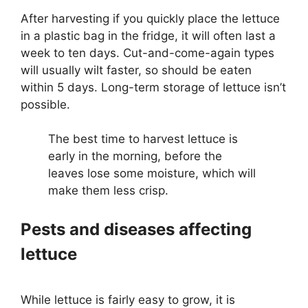
After harvesting if you quickly place the lettuce
in a plastic bag in the fridge, it will often last a
week to ten days. Cut-and-come-again types
will usually wilt faster, so should be eaten
within 5 days. Long-term storage of lettuce isn’t
possible.
The best time to harvest lettuce is
early in the morning, before the
leaves lose some moisture, which will
make them less crisp.
Pests and diseases affecting
lettuce
While lettuce is fairly easy to grow, it is