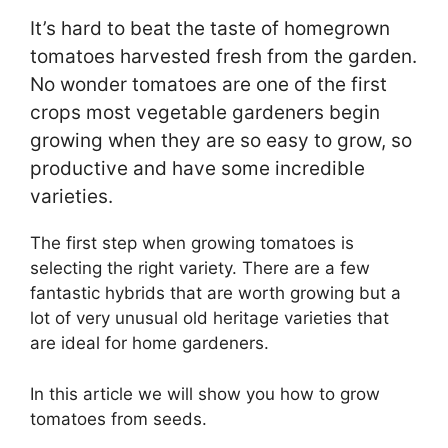
It’s hard to beat the taste of homegrown
tomatoes harvested fresh from the garden.
No wonder tomatoes are one of the first
crops most vegetable gardeners begin
growing when they are so easy to grow, so
productive and have some incredible
varieties.
The first step when growing tomatoes is
selecting the right variety. There are a few
fantastic hybrids that are worth growing but a
lot of very unusual old heritage varieties that
are ideal for home gardeners.
In this article we will show you how to grow
tomatoes from seeds.