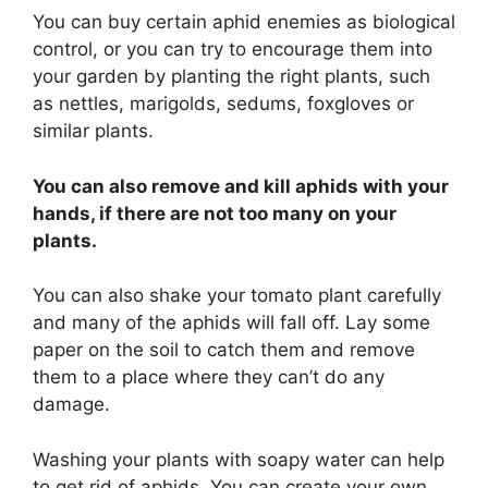
You can buy certain aphid enemies as biological
control, or you can try to encourage them into
your garden by planting the right plants, such
as nettles, marigolds, sedums, foxgloves or
similar plants.
You can also remove and kill aphids with your
hands, if there are not too many on your
plants.
You can also shake your tomato plant carefully
and many of the aphids will fall off. Lay some
paper on the soil to catch them and remove
them to a place where they can’t do any
damage.
Washing your plants with soapy water can help
to get rid of aphids. You can create your own