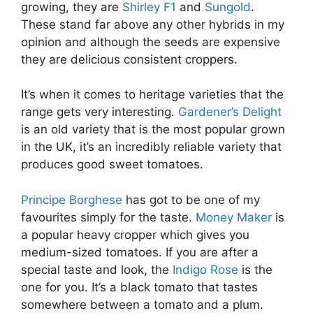
growing, they are
Shirley F1
and
Sungold
.
These stand far above any other hybrids in my
opinion and although the seeds are expensive
they are delicious consistent croppers.
It’s when it comes to heritage varieties that the
range gets very interesting.
Gardener’s Delight
is an old variety that is the most popular grown
in the UK, it’s an incredibly reliable variety that
produces good sweet tomatoes.
Principe Borghese
has got to be one of my
favourites simply for the taste.
Money Maker
is
a popular heavy cropper which gives you
medium-sized tomatoes. If you are after a
special taste and look, the
Indigo Rose
is the
one for you. It’s a black tomato that tastes
somewhere between a tomato and a plum.