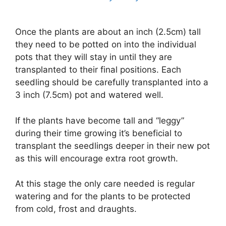
Once the plants are about an inch (2.5cm) tall
they need to be potted on into the individual
pots that they will stay in until they are
transplanted to their final positions. Each
seedling should be carefully transplanted into a
3 inch (7.5cm) pot and watered well.
If the plants have become tall and “leggy”
during their time growing it’s beneficial to
transplant the seedlings deeper in their new pot
as this will encourage extra root growth.
At this stage the only care needed is regular
watering and for the plants to be protected
from cold, frost and draughts.