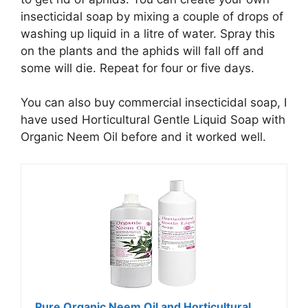
insecticidal soap by mixing a couple of drops of
washing up liquid in a litre of water. Spray this
on the plants and the aphids will fall off and
some will die. Repeat for four or five days.
You can also buy commercial insecticidal soap, I
have used Horticultural Gentle Liquid Soap with
Organic Neem Oil before and it worked well.
Pure Organic Neem Oil and Horticultural