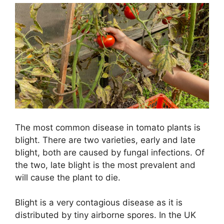
The most common disease in tomato plants is
blight. There are two varieties, early and late
blight, both are caused by fungal infections. Of
the two, late blight is the most prevalent and
will cause the plant to die.
Blight is a very contagious disease as it is
distributed by tiny airborne spores. In the UK