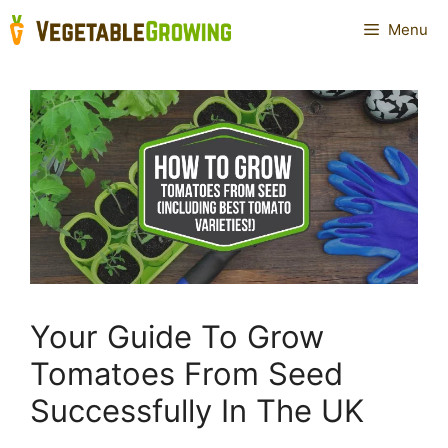
Skip
Menu
to
content
Your Guide To Grow
Tomatoes From Seed
Successfully In The UK