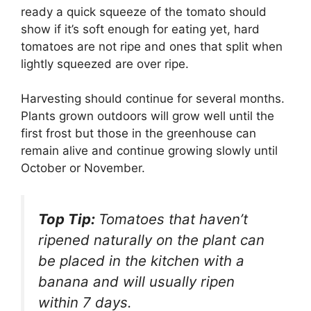
ready a quick squeeze of the tomato should
show if it’s soft enough for eating yet, hard
tomatoes are not ripe and ones that split when
lightly squeezed are over ripe.
Harvesting should continue for several months.
Plants grown outdoors will grow well until the
first frost but those in the greenhouse can
remain alive and continue growing slowly until
October or November.
Top Tip:
Tomatoes that haven’t
ripened naturally on the plant can
be placed in the kitchen with a
banana and will usually ripen
within 7 days.