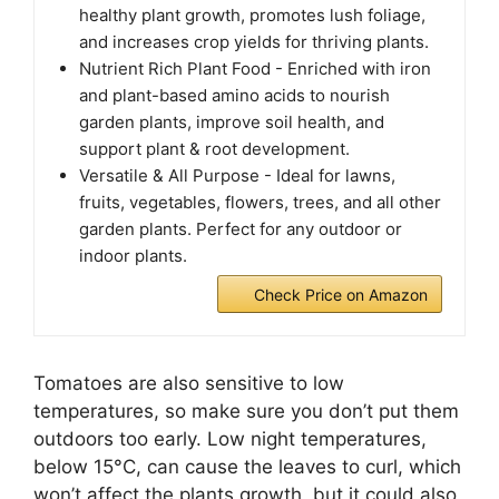
healthy plant growth, promotes lush foliage,
and increases crop yields for thriving plants.
Nutrient Rich Plant Food - Enriched with iron
and plant-based amino acids to nourish
garden plants, improve soil health, and
support plant & root development.
Versatile & All Purpose - Ideal for lawns,
fruits, vegetables, flowers, trees, and all other
garden plants. Perfect for any outdoor or
indoor plants.
Check Price on Amazon
Tomatoes are also sensitive to low
temperatures, so make sure you don’t put them
outdoors too early. Low night temperatures,
below 15°C, can cause the leaves to curl, which
won’t affect the plants growth, but it could also