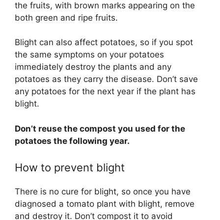
the fruits, with brown marks appearing on the
both green and ripe fruits.
Blight can also affect potatoes, so if you spot
the same symptoms on your potatoes
immediately destroy the plants and any
potatoes as they carry the disease. Don’t save
any potatoes for the next year if the plant has
blight.
Don’t reuse the compost you used for the
potatoes the following year.
How to prevent blight
There is no cure for blight, so once you have
diagnosed a tomato plant with blight, remove
and destroy it. Don’t compost it to avoid