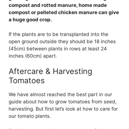
compost and rotted manure, home made
compost or pelleted chicken manure can give
a huge good crop.
If the plants are to be transplanted into the
open ground outside they should be 18 inches
(45cm) between plants in rows at least 24
inches (60cm) apart.
Aftercare & Harvesting
Tomatoes
We have almost reached the best part in our
guide about how to grow tomatoes from seed,
harvesting. But first let’s look at how to care for
our tomato plants.