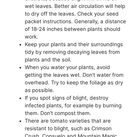
wet leaves. Better air circulation will help
to dry off the leaves. Check your seed
packet instructions. Generally, a distance
of 18-24 inches between plants should
work.
Keep your plants and their surroundings
tidy by removing decaying leaves from
plants and the soil.
When you water your plants, avoid
getting the leaves wet. Don’t water from
overhead. Try to keep the foliage as dry
as possible.
If you spot signs of blight, destroy
infected plants, for example by burning
them. Don’t compost them.
There are tomato varieties that are
resistant to blight, such as Crimson
Crush, Consuelo and Mountain Magic.