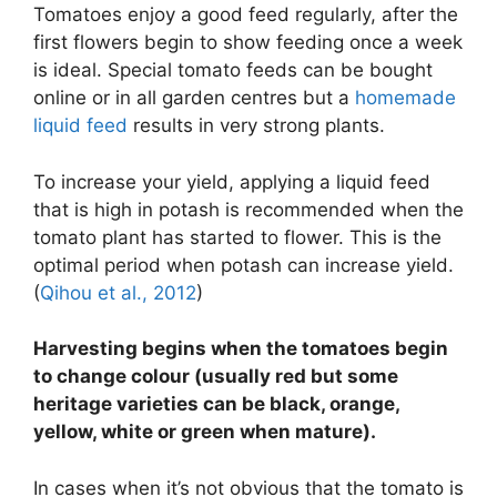
Tomatoes enjoy a good feed regularly, after the
first flowers begin to show feeding once a week
is ideal. Special tomato feeds can be bought
online or in all garden centres but a
homemade
liquid feed
results in very strong plants.
To increase your yield, applying a liquid feed
that is high in potash is recommended when the
tomato plant has started to flower. This is the
optimal period when potash can increase yield.
(
Qihou et al., 2012
)
Harvesting begins when the tomatoes begin
to change colour (usually red but some
heritage varieties can be black, orange,
yellow, white or green when mature).
In cases when it’s not obvious that the tomato is