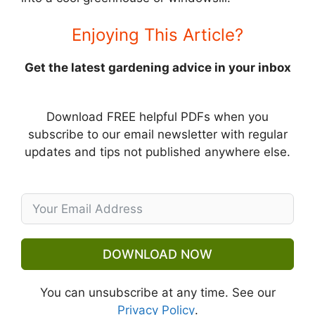
Enjoying This Article?
Get the latest gardening advice in your inbox
Download FREE helpful PDFs when you
subscribe to our email newsletter with regular
updates and tips not published anywhere else.
DOWNLOAD NOW
You can unsubscribe at any time. See our
Privacy Policy
.