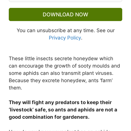
DOWNLOAD NOW
You can unsubscribe at any time. See our
Privacy Policy
.
These little insects secrete honeydew which
can encourage the growth of sooty moulds and
some aphids can also transmit plant viruses.
Because they excrete honeydew, ants ‘farm’
them.
They will fight any predators to keep their
‘livestock’ safe, so ants and aphids are not a
good combination for gardeners.