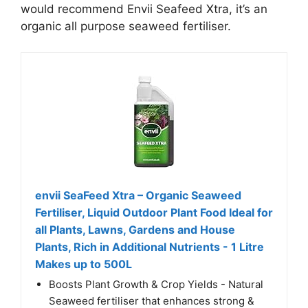
would recommend Envii Seafeed Xtra, it’s an
organic all purpose seaweed fertiliser.
envii SeaFeed Xtra – Organic Seaweed
Fertiliser, Liquid Outdoor Plant Food Ideal for
all Plants, Lawns, Gardens and House
Plants, Rich in Additional Nutrients - 1 Litre
Makes up to 500L
Boosts Plant Growth & Crop Yields - Natural
Seaweed fertiliser that enhances strong &