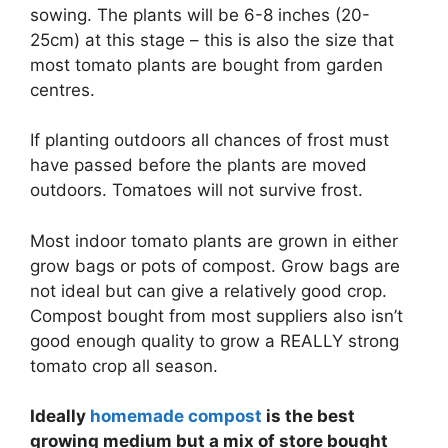
sowing. The plants will be 6-8 inches (20-
25cm) at this stage – this is also the size that
most tomato plants are bought from garden
centres.
If planting outdoors all chances of frost must
have passed before the plants are moved
outdoors. Tomatoes will not survive frost.
Most indoor tomato plants are grown in either
grow bags or pots of compost. Grow bags are
not ideal but can give a relatively good crop.
Compost bought from most suppliers also isn’t
good enough quality to grow a REALLY strong
tomato crop all season.
Ideally
homemade compost
is the best
growing medium but a mix of store bought