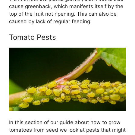
cause greenback, which manifests itself by the
top of the fruit not ripening. This can also be
caused by lack of regular feeding.
Tomato Pests
In this section of our guide about how to grow
tomatoes from seed we look at pests that might