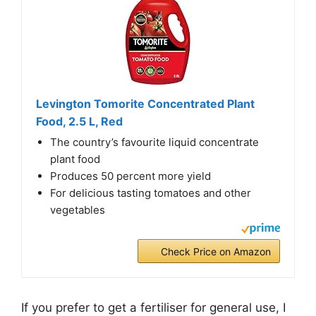
Levington Tomorite Concentrated Plant
Food, 2.5 L, Red
The country’s favourite liquid concentrate
plant food
Produces 50 percent more yield
For delicious tasting tomatoes and other
vegetables
Check Price on Amazon
If you prefer to get a fertiliser for general use, I