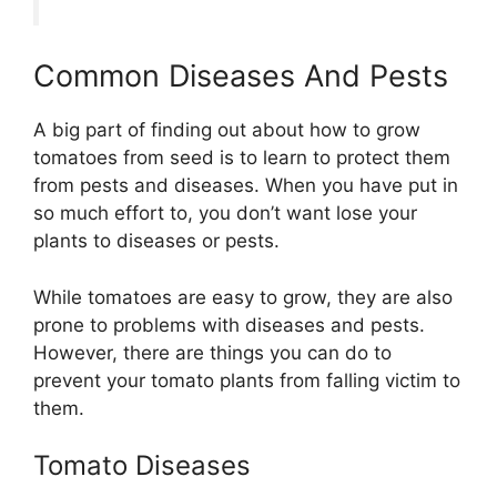
Common Diseases And Pests
A big part of finding out about how to grow
tomatoes from seed is to learn to protect them
from pests and diseases. When you have put in
so much effort to, you don’t want lose your
plants to diseases or pests.
While tomatoes are easy to grow, they are also
prone to problems with diseases and pests.
However, there are things you can do to
prevent your tomato plants from falling victim to
them.
Tomato Diseases