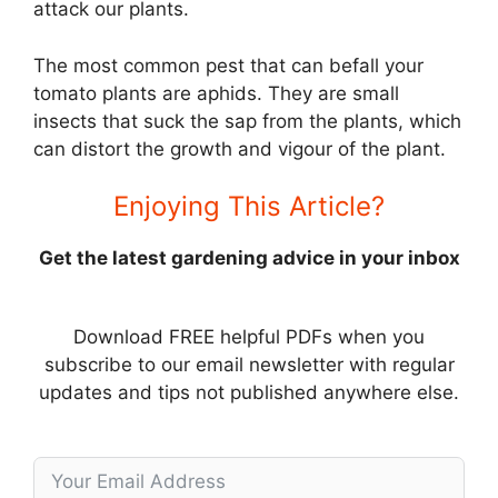
attack our plants.
The most common pest that can befall your
tomato plants are aphids. They are small
insects that suck the sap from the plants, which
can distort the growth and vigour of the plant.
Enjoying This Article?
Get the latest gardening advice in your inbox
Download FREE helpful PDFs when you
subscribe to our email newsletter with regular
updates and tips not published anywhere else.