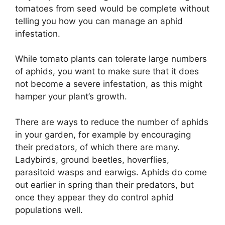
tomatoes from seed would be complete without
telling you how you can manage an aphid
infestation.
While tomato plants can tolerate large numbers
of aphids, you want to make sure that it does
not become a severe infestation, as this might
hamper your plant’s growth.
There are ways to reduce the number of aphids
in your garden, for example by encouraging
their predators, of which there are many.
Ladybirds, ground beetles, hoverflies,
parasitoid wasps and earwigs. Aphids do come
out earlier in spring than their predators, but
once they appear they do control aphid
populations well.