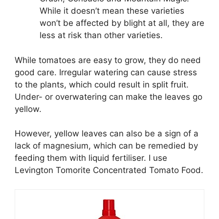
While it doesn’t mean these varieties
won’t be affected by blight at all, they are
less at risk than other varieties.
While tomatoes are easy to grow, they do need
good care. Irregular watering can cause stress
to the plants, which could result in split fruit.
Under- or overwatering can make the leaves go
yellow.
However, yellow leaves can also be a sign of a
lack of magnesium, which can be remedied by
feeding them with liquid fertiliser. I use
Levington Tomorite Concentrated Tomato Food.