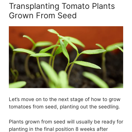
Transplanting Tomato Plants
Grown From Seed
Let’s move on to the next stage of how to grow
tomatoes from seed, planting out the seedling.
Plants grown from seed will usually be ready for
planting in the final position 8 weeks after