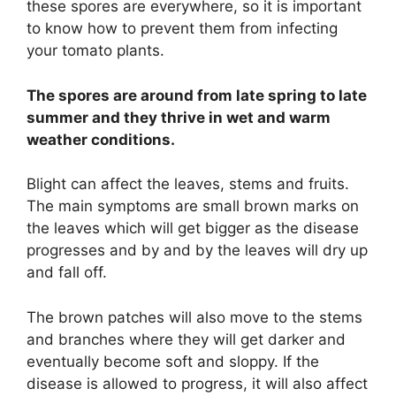
these spores are everywhere, so it is important
to know how to prevent them from infecting
your tomato plants.
The spores are around from late spring to late
summer and they thrive in wet and warm
weather conditions.
Blight can affect the leaves, stems and fruits.
The main symptoms are small brown marks on
the leaves which will get bigger as the disease
progresses and by and by the leaves will dry up
and fall off.
The brown patches will also move to the stems
and branches where they will get darker and
eventually become soft and sloppy. If the
disease is allowed to progress, it will also affect