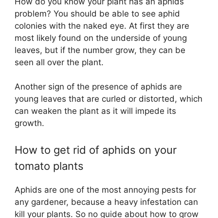
How do you know your plant has an aphids
problem? You should be able to see aphid
colonies with the naked eye. At first they are
most likely found on the underside of young
leaves, but if the number grow, they can be
seen all over the plant.
Another sign of the presence of aphids are
young leaves that are curled or distorted, which
can weaken the plant as it will impede its
growth.
How to get rid of aphids on your
tomato plants
Aphids are one of the most annoying pests for
any gardener, because a heavy infestation can
kill your plants. So no guide about how to grow