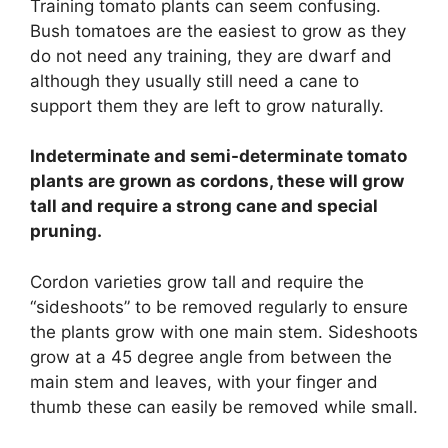
Training tomato plants can seem confusing.
Bush tomatoes are the easiest to grow as they
do not need any training, they are dwarf and
although they usually still need a cane to
support them they are left to grow naturally.
Indeterminate and semi-determinate tomato
plants are grown as cordons, these will grow
tall and require a strong cane and special
pruning.
Cordon varieties grow tall and require the
“sideshoots” to be removed regularly to ensure
the plants grow with one main stem. Sideshoots
grow at a 45 degree angle from between the
main stem and leaves, with your finger and
thumb these can easily be removed while small.