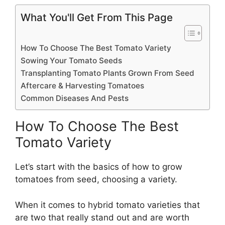
What You'll Get From This Page
How To Choose The Best Tomato Variety
Sowing Your Tomato Seeds
Transplanting Tomato Plants Grown From Seed
Aftercare & Harvesting Tomatoes
Common Diseases And Pests
How To Choose The Best
Tomato Variety
Let’s start with the basics of how to grow
tomatoes from seed, choosing a variety.
When it comes to hybrid tomato varieties that
are two that really stand out and are worth