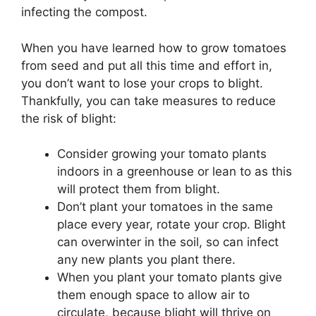
infecting the compost.
When you have learned how to grow tomatoes
from seed and put all this time and effort in,
you don’t want to lose your crops to blight.
Thankfully, you can take measures to reduce
the risk of blight:
Consider growing your tomato plants
indoors in a greenhouse or lean to as this
will protect them from blight.
Don’t plant your tomatoes in the same
place every year, rotate your crop. Blight
can overwinter in the soil, so can infect
any new plants you plant there.
When you plant your tomato plants give
them enough space to allow air to
circulate, because blight will thrive on