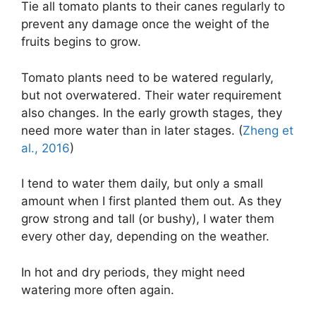
Tie all tomato plants to their canes regularly to
prevent any damage once the weight of the
fruits begins to grow.
Tomato plants need to be watered regularly,
but not overwatered. Their water requirement
also changes. In the early growth stages, they
need more water than in later stages. (
Zheng et
al., 2016
)
I tend to water them daily, but only a small
amount when I first planted them out. As they
grow strong and tall (or bushy), I water them
every other day, depending on the weather.
In hot and dry periods, they might need
watering more often again.