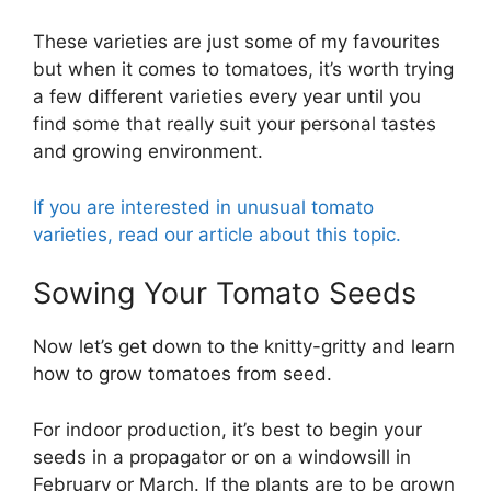
These varieties are just some of my favourites
but when it comes to tomatoes, it’s worth trying
a few different varieties every year until you
find some that really suit your personal tastes
and growing environment.
If you are interested in unusual tomato
varieties, read our article about this topic.
Sowing Your Tomato Seeds
Now let’s get down to the knitty-gritty and learn
how to grow tomatoes from seed.
For indoor production, it’s best to begin your
seeds in a propagator or on a windowsill in
February or March. If the plants are to be grown