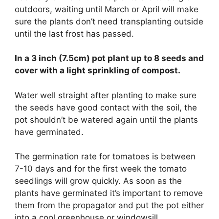
outdoors, waiting until March or April will make
sure the plants don’t need transplanting outside
until the last frost has passed.
In a 3 inch (7.5cm) pot plant up to 8 seeds and
cover with a light sprinkling of compost.
Water well straight after planting to make sure
the seeds have good contact with the soil, the
pot shouldn’t be watered again until the plants
have germinated.
The germination rate for tomatoes is between
7-10 days and for the first week the tomato
seedlings will grow quickly. As soon as the
plants have germinated it’s important to remove
them from the propagator and put the pot either
into a cool greenhouse or windowsill.