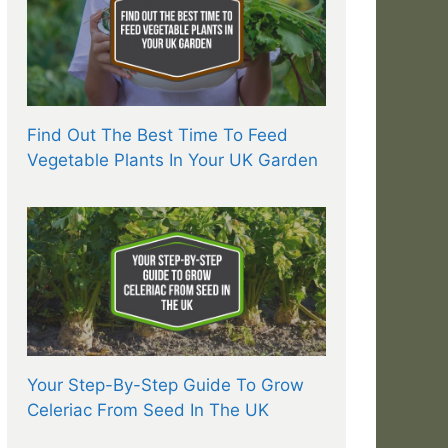
Find Out The Best Time To Feed
Vegetable Plants In Your UK Garden
Your Step-By-Step Guide To Grow
Celeriac From Seed In The UK