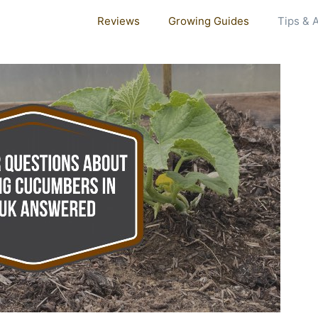
Reviews
Growing Guides
Tips & 