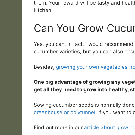
them. Your reward will be tasty and heal
kitchen.
Can You Grow Cucu
Yes, you can. In fact, I would recommend 
cucumber varieties, but you can also ensur
Besides,
growing your own vegetables fr
One big advantage of growing any veget
get all they need to grow into healthy, s
Sowing cucumber seeds is normally done i
greenhouse or polytunnel
. If you want to
Find out more in our
article about growin