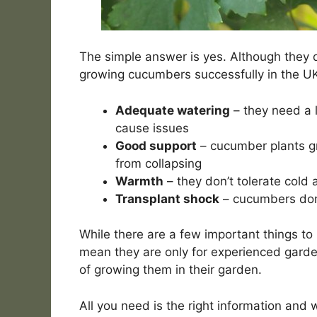
The simple answer is yes. Although they d
growing cucumbers successfully in the UK
Adequate watering
– they need a l
cause issues
Good support
– cucumber plants g
from collapsing
Warmth
– they don’t tolerate cold 
Transplant shock
– cucumbers don’
While there are a few important things t
mean they are only for experienced garden
of growing them in their garden.
All you need is the right information and w