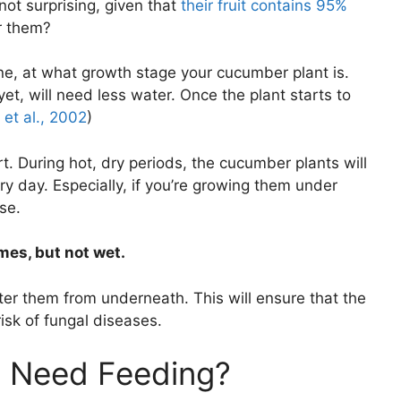
not surprising, given that
their fruit contains 95%
r them?
one, at what growth stage your cucumber plant is.
 yet, will need less water. Once the plant starts to
et al., 2002
)
t. During hot, dry periods, the cucumber plants will
ry day. Especially, if you’re growing them under
se.
imes, but not wet.
er them from underneath. This will ensure that the
isk of fungal diseases.
 Need Feeding?