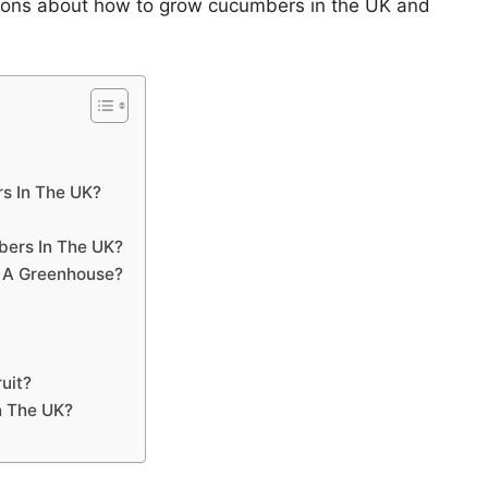
tions about how to grow cucumbers in the UK and
s In The UK?
ers In The UK?
 A Greenhouse?
uit?
n The UK?