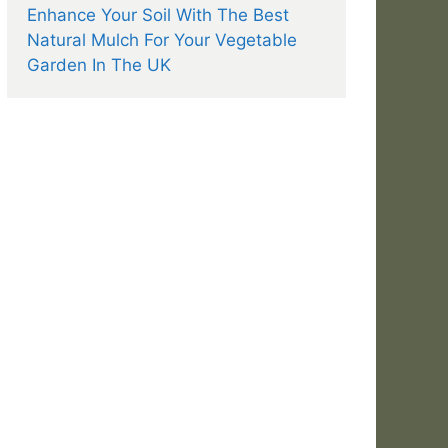
Enhance Your Soil With The Best
Natural Mulch For Your Vegetable
Garden In The UK