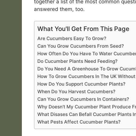
together a list of the most common ques
answered them, too.
What You'll Get From This Page
Are Cucumbers Easy To Grow?
Can You Grow Cucumbers From Seed?
How Often Do You Have To Water Cucumber
Do Cucumber Plants Need Feeding?
Do You Need A Greenhouse To Grow Cucumb
How To Grow Cucumbers In The UK Without
How Do You Support Cucumber Plants?
When Do You Harvest Cucumbers?
Can You Grow Cucumbers In Containers?
Why Doesn’t My Cucumber Plant Produce Fr
What Disases Can Befall Cucumber Plants I
What Pests Affect Cucumber Plants?