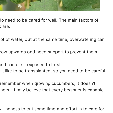
o need to be cared for well. The main factors of
 are:
ot of water, but at the same time, overwatering can
row upwards and need support to prevent them
and can die if exposed to frost
t like to be transplanted, so you need to be careful
o remember when growing cucumbers, it doesn’t
ers. I firmly believe that every beginner is capable
illingness to put some time and effort in to care for