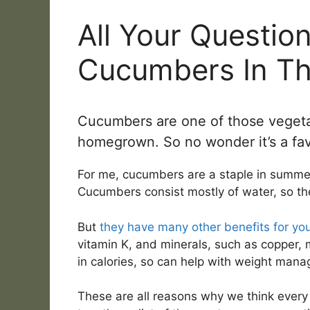
All Your Questio
Cucumbers In T
Cucumbers are one of those vegeta
homegrown. So no wonder it’s a fav
For me, cucumbers are a staple in summer 
Cucumbers consist mostly of water, so th
But
they have many other benefits for you
vitamin K, and minerals, such as copper
in calories, so can help with weight man
These are all reasons why we think ever