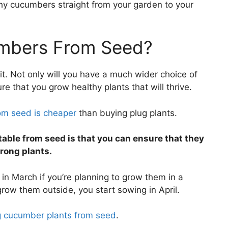
thy cucumbers straight from your garden to your
mbers From Seed?
it. Not only will you have a much wider choice of
e that you grow healthy plants that will thrive.
om seed is cheaper
than buying plug plants.
able from seed is that you can ensure that they
trong plants.
n March if you’re planning to grow them in a
 grow them outside, you start sowing in April.
g cucumber plants from seed
.