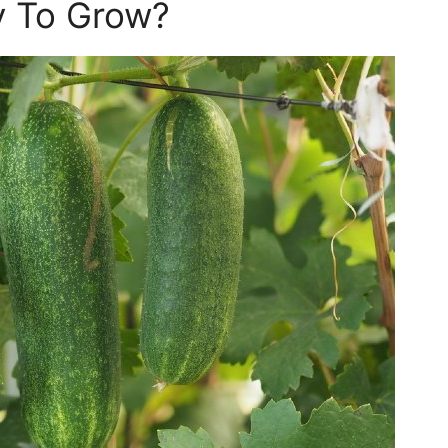
y To Grow?