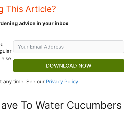
g This Article?
rdening advice in your inbox
ou
gular
 else.
DOWNLOAD NOW
t any time. See our
Privacy Policy
.
Have To Water Cucumbers