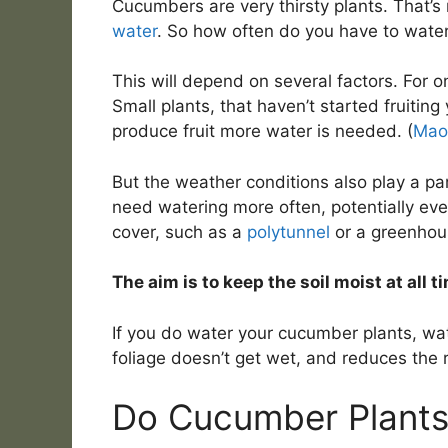
Cucumbers are very thirsty plants. That’s 
water
. So how often do you have to wate
This will depend on several factors. For 
Small plants, that haven’t started fruiting
produce fruit more water is needed. (
Mao 
But the weather conditions also play a par
need watering more often, potentially eve
cover, such as a
polytunnel
or a greenhou
The aim is to keep the soil moist at all t
If you do water your cucumber plants, wat
foliage doesn’t get wet, and reduces the r
Do Cucumber Plants