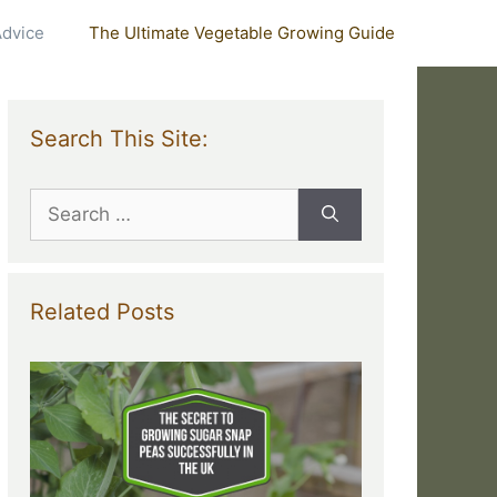
Advice
The Ultimate Vegetable Growing Guide
Search This Site:
Search
for:
Related Posts