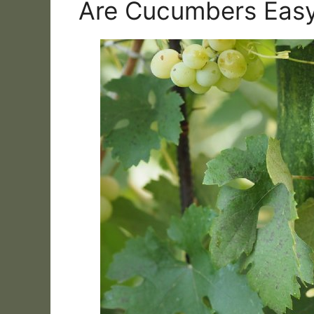
Are Cucumbers Eas