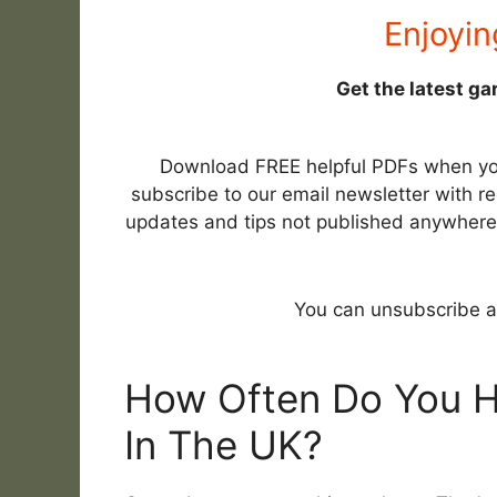
Enjoyin
Get the latest ga
Download FREE helpful PDFs when y
subscribe to our email newsletter with re
updates and tips not published anywhere
You can unsubscribe a
How Often Do You 
In The UK?