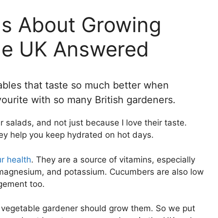
ns About Growing
he UK Answered
bles that taste so much better when
ourite with so many British gardeners.
salads, and not just because I love their taste.
ey help you keep hydrated on hot days.
r health
. They are a source of vitamins, especially
, magnesium, and potassium. Cucumbers are also low
agement too.
y vegetable gardener should grow them. So we put