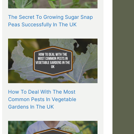
The Secret To Growing Sugar Snap
Peas Successfully In The UK
How To Deal With The Most
Common Pests In Vegetable
Gardens In The UK