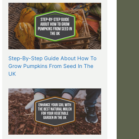
Step-By-Step Guide About How To
Grow Pumpkins From Seed In The
UK