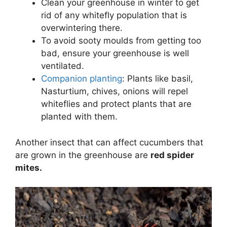
Clean your greenhouse in winter to get
rid of any whitefly population that is
overwintering there.
To avoid sooty moulds from getting too
bad, ensure your greenhouse is well
ventilated.
Companion planting
: Plants like basil,
Nasturtium, chives, onions will repel
whiteflies and protect plants that are
planted with them.
Another insect that can affect cucumbers that
are grown in the greenhouse are
red spider
mites.