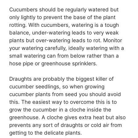
Cucumbers should be regularly watered but
only lightly to prevent the base of the plant
rotting. With cucumbers, watering is a tough
balance, under-watering leads to very weak
plants but over-watering leads to rot. Monitor
your watering carefully, ideally watering with a
small watering can from below rather than a
hose pipe or greenhouse sprinklers.
Draughts are probably the biggest killer of
cucumber seedlings, so when growing
cucumber plants from seed you should avoid
this. The easiest way to overcome this is to
grow the cucumber in a cloche inside the
greenhouse. A cloche gives extra heat but also
prevents any sort of draughts or cold air from
getting to the delicate plants.