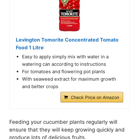
Levington Tomorite Concentrated Tomato
Food 1 Litre
Easy to apply simply mix with water in a
watering can according to instructions
For tomatoes and flowering pot plants
With seaweed extract for maximum growth
and better crops
Check Price on Amazon
Feeding your cucumber plants regularly will
ensure that they will keep growing quickly and
produce lots of delicious fruits.