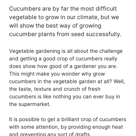
Cucumbers are by far the most difficult
vegetable to grow in our climate, but we
will show the best way of growing
cucumber plants from seed successfully.
Vegetable gardening is all about the challenge
and getting a good crop of cucumbers really
does show how good of a gardener you are.
This might make you wonder why grow
cucumbers in the vegetable garden at all? Well,
the taste, texture and crunch of fresh
cucumbers is like nothing you can ever buy in
the supermarket.
It is possible to get a brilliant crop of cucumbers
with some attention, by providing enough heat
and preventing any sort of drafts.