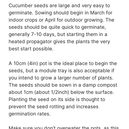
Cucumber seeds are large and very easy to
germinate. Sowing should begin in March for
indoor crops or April for outdoor growing. The
seeds should be quite quick to germinate,
generally 7-10 days, but starting them in a
heated propagator gives the plants the very
best start possible.
A 10cm (4in) pot is the ideal place to begin the
seeds, but a module tray is also acceptable if
you intend to grow a larger number of plants.
The seeds should be sown in a damp compost
about 1cm (about 1/2inch) below the surface.
Planting the seed on its side is thought to
prevent the seed rotting and increases
germination rates.
Make sure you don’t overwater the pots, as this