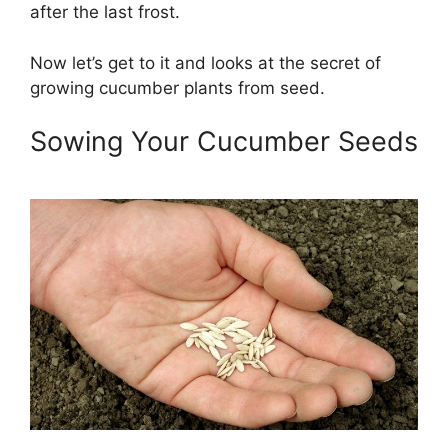
after the last frost.
Now let’s get to it and looks at the secret of
growing cucumber plants from seed.
Sowing Your Cucumber Seeds