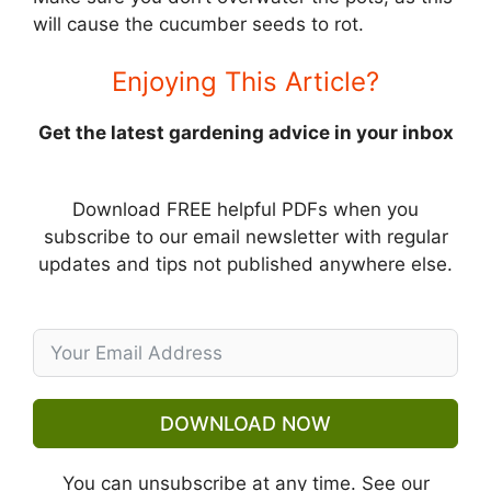
will cause the cucumber seeds to rot.
Enjoying This Article?
Get the latest gardening advice in your inbox
Download FREE helpful PDFs when you
subscribe to our email newsletter with regular
updates and tips not published anywhere else.
DOWNLOAD NOW
You can unsubscribe at any time. See our