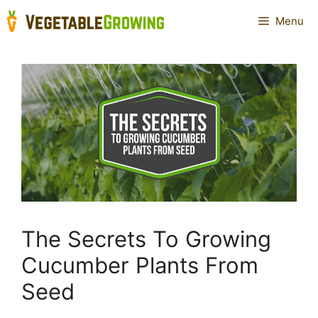
Skip
Menu
to
content
The Secrets To Growing
Cucumber Plants From
Seed