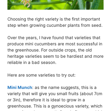
Choosing the right variety is the first important
step when growing cucumber plants from seed.
Over the years, I have found that varieties that
produce mini cucumbers are most successful in
the greenhouse. For outside crops, the old
heritage varieties seem to be hardiest and more
reliable in a bad season.
Here are some varieties to try out:
Mini Munch
: as the name suggests, this is a
variety that will give you small fruits (about 7cm
or 3in), therefore it is ideal to grow in a
greenhouse. This is a gynoecious variety, which