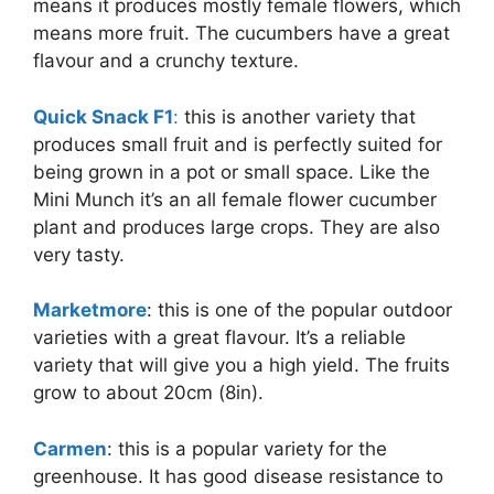
means it produces mostly female flowers, which
means more fruit. The cucumbers have a great
flavour and a crunchy texture.
Quick Snack F1
:
this is another variety that
produces small fruit and is perfectly suited for
being grown in a pot or small space. Like the
Mini Munch it’s an all female flower cucumber
plant and produces large crops. They are also
very tasty.
Marketmore
: this is one of the popular outdoor
varieties with a great flavour. It’s a reliable
variety that will give you a high yield. The fruits
grow to about 20cm (8in).
Carmen
: this is a popular variety for the
greenhouse. It has good disease resistance to