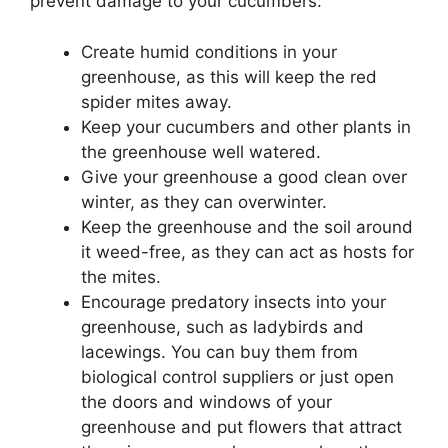
prevent damage to your cucumbers:
Create humid conditions in your
greenhouse, as this will keep the red
spider mites away.
Keep your cucumbers and other plants in
the greenhouse well watered.
Give your greenhouse a good clean over
winter, as they can overwinter.
Keep the greenhouse and the soil around
it weed-free, as they can act as hosts for
the mites.
Encourage predatory insects into your
greenhouse, such as ladybirds and
lacewings. You can buy them from
biological control suppliers or just open
the doors and windows of your
greenhouse and put flowers that attract