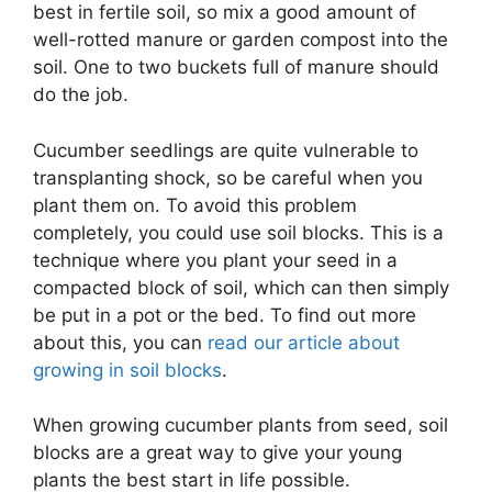
best in fertile soil, so mix a good amount of
well-rotted manure or garden compost into the
soil. One to two buckets full of manure should
do the job.
Cucumber seedlings are quite vulnerable to
transplanting shock, so be careful when you
plant them on. To avoid this problem
completely, you could use soil blocks. This is a
technique where you plant your seed in a
compacted block of soil, which can then simply
be put in a pot or the bed. To find out more
about this, you can
read our article about
growing in soil blocks
.
When growing cucumber plants from seed, soil
blocks are a great way to give your young
plants the best start in life possible.