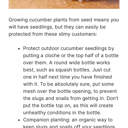
Growing cucumber plants from seed means you
will have seedlings, but they can easily be
protected from these slimy customers:
Protect outdoor cucumber seedlings by
putting a cloche or the top half of a bottle
over them. A round wide bottle works
best, such as squash bottles. Just cut
one in half next time you have finished
with it. To be absolutely sure, put some
mesh over the bottle opening, to prevent
the slugs and snails from getting in. Don’t
put the bottle top on, as this will create
unhealthy conditions in the bottle.
Companion planting: an organic way to
keep slugs and snails off your seedlings