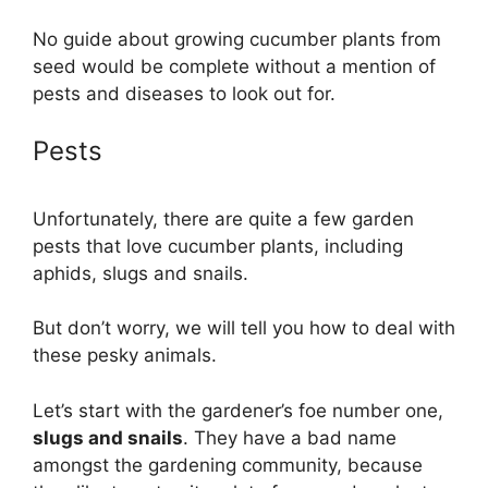
No guide about growing cucumber plants from
seed would be complete without a mention of
pests and diseases to look out for.
Pests
Unfortunately, there are quite a few garden
pests that love cucumber plants, including
aphids, slugs and snails.
But don’t worry, we will tell you how to deal with
these pesky animals.
Let’s start with the gardener’s foe number one,
slugs and snails
. They have a bad name
amongst the gardening community, because