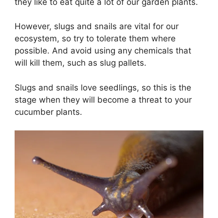
they like to eat quite a lot of our garden plants.
However, slugs and snails are vital for our
ecosystem, so try to tolerate them where
possible. And avoid using any chemicals that
will kill them, such as slug pallets.
Slugs and snails love seedlings, so this is the
stage when they will become a threat to your
cucumber plants.