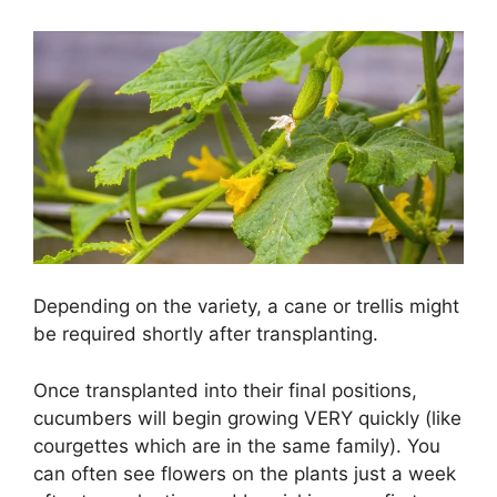
Depending on the variety, a cane or trellis might
be required shortly after transplanting.
Once transplanted into their final positions,
cucumbers will begin growing VERY quickly (like
courgettes which are in the same family). You
can often see flowers on the plants just a week