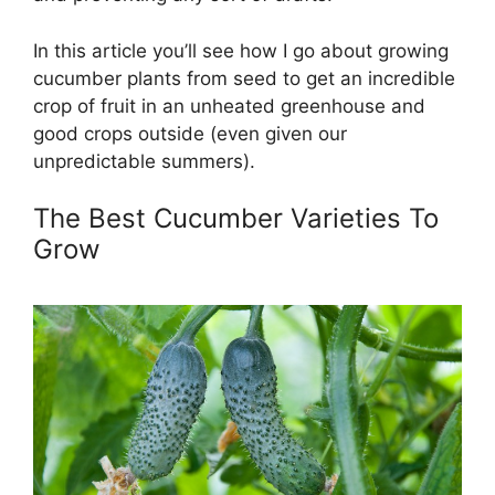
In this article you’ll see how I go about growing
cucumber plants from seed to get an incredible
crop of fruit in an unheated greenhouse and
good crops outside (even given our
unpredictable summers).
The Best Cucumber Varieties To
Grow