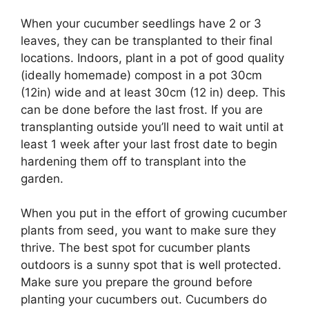
When your cucumber seedlings have 2 or 3
leaves, they can be transplanted to their final
locations. Indoors, plant in a pot of good quality
(ideally homemade) compost in a pot 30cm
(12in) wide and at least 30cm (12 in) deep. This
can be done before the last frost. If you are
transplanting outside you’ll need to wait until at
least 1 week after your last frost date to begin
hardening them off to transplant into the
garden.
When you put in the effort of growing cucumber
plants from seed, you want to make sure they
thrive. The best spot for cucumber plants
outdoors is a sunny spot that is well protected.
Make sure you prepare the ground before
planting your cucumbers out. Cucumbers do