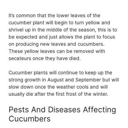
It’s common that the lower leaves of the
cucumber plant will begin to turn yellow and
shrivel up in the middle of the season, this is to
be expected and just allows the plant to focus
on producing new leaves and cucumbers.
These yellow leaves can be removed with
secateurs once they have died.
Cucumber plants will continue to keep up the
strong growth in August and September but will
slow down once the weather cools and will
usually die after the first frost of the winter.
Pests And Diseases Affecting
Cucumbers