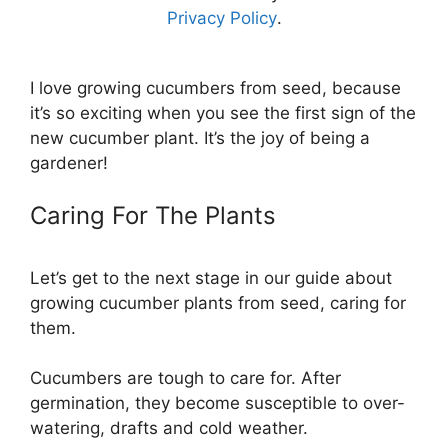
Privacy Policy
.
I love growing cucumbers from seed, because
it’s so exciting when you see the first sign of the
new cucumber plant. It’s the joy of being a
gardener!
Caring For The Plants
Let’s get to the next stage in our guide about
growing cucumber plants from seed, caring for
them.
Cucumbers are tough to care for. After
germination, they become susceptible to over-
watering, drafts and cold weather.