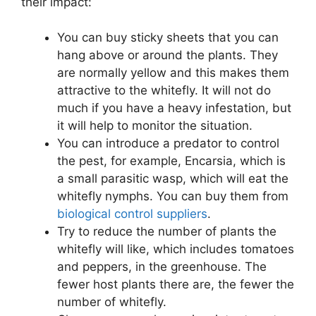
their impact:
You can buy sticky sheets that you can
hang above or around the plants. They
are normally yellow and this makes them
attractive to the whitefly. It will not do
much if you have a heavy infestation, but
it will help to monitor the situation.
You can introduce a predator to control
the pest, for example, Encarsia, which is
a small parasitic wasp, which will eat the
whitefly nymphs. You can buy them from
biological control suppliers
.
Try to reduce the number of plants the
whitefly will like, which includes tomatoes
and peppers, in the greenhouse. The
fewer host plants there are, the fewer the
number of whitefly.