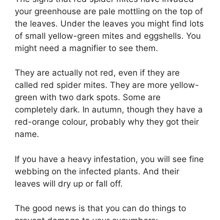
your greenhouse are pale mottling on the top of
the leaves. Under the leaves you might find lots
of small yellow-green mites and eggshells. You
might need a magnifier to see them.
They are actually not red, even if they are
called red spider mites. They are more yellow-
green with two dark spots. Some are
completely dark. In autumn, though they have a
red-orange colour, probably why they got their
name.
If you have a heavy infestation, you will see fine
webbing on the infected plants. And their
leaves will dry up or fall off.
The good news is that you can do things to