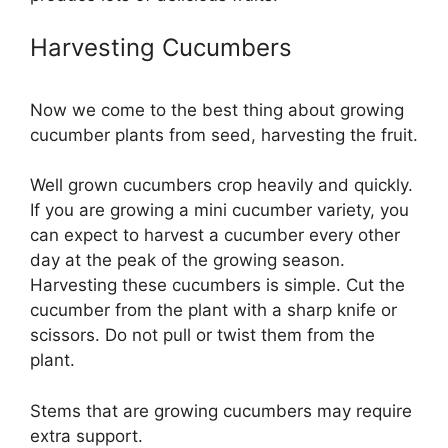
Harvesting Cucumbers
Now we come to the best thing about growing
cucumber plants from seed, harvesting the fruit.
Well grown cucumbers crop heavily and quickly.
If you are growing a mini cucumber variety, you
can expect to harvest a cucumber every other
day at the peak of the growing season.
Harvesting these cucumbers is simple. Cut the
cucumber from the plant with a sharp knife or
scissors. Do not pull or twist them from the
plant.
Stems that are growing cucumbers may require
extra support.