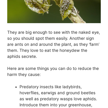
They are big enough to see with the naked eye,
so you should spot them easily. Another sign
are ants on and around the plant, as they ‘farm’
them. They love to eat the honeydew the
aphids secrete.
Here are some things you can do to reduce the
harm they cause:
Predatory insects like ladybirds,
hoverflies, earwigs and ground beetles
as well as predatory wasps love aphids.
Introduce them into your greenhouse,