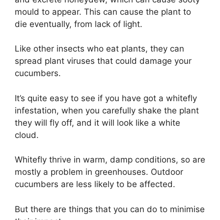
mould to appear. This can cause the plant to
die eventually, from lack of light.
Like other insects who eat plants, they can
spread plant viruses that could damage your
cucumbers.
It’s quite easy to see if you have got a whitefly
infestation, when you carefully shake the plant
they will fly off, and it will look like a white
cloud.
Whitefly thrive in warm, damp conditions, so are
mostly a problem in greenhouses. Outdoor
cucumbers are less likely to be affected.
But there are things that you can do to minimise