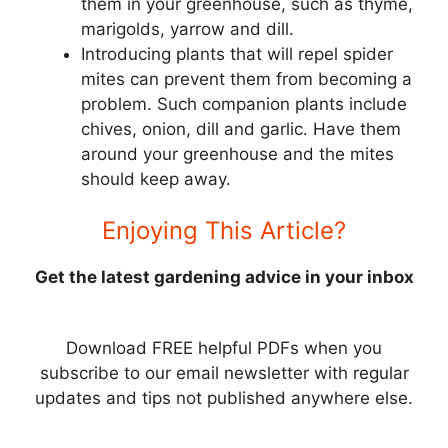
them in your greenhouse, such as thyme,
marigolds, yarrow and dill.
Introducing plants that will repel spider
mites can prevent them from becoming a
problem. Such companion plants include
chives, onion, dill and garlic. Have them
around your greenhouse and the mites
should keep away.
Enjoying This Article?
Get the latest gardening advice in your inbox
Download FREE helpful PDFs when you
subscribe to our email newsletter with regular
updates and tips not published anywhere else.