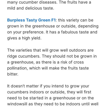
many cucumber diseases. The fruits have a
mild and delicious taste.
Burpless Tasty Green F1
: this variety can be
grown in the greenhouse or outside, depending
on your preference. It has a fabulous taste and
gives a high yield.
The varieties that will grow well outdoors are
ridge cucumbers. They should not be grown in
a greenhouse, as there is a risk of cross
pollination, which will make the fruits taste
bitter.
It doesn’t matter if you intend to grow your
cucumbers indoors or outside, they will first
need to be started in a greenhouse or on the
windowsill as they need to be indoors until well