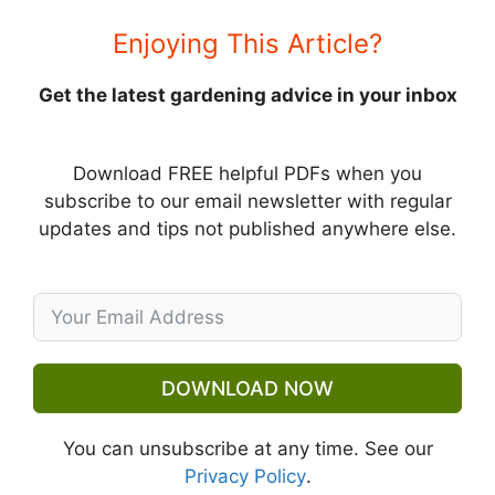
Enjoying This Article?
Get the latest gardening advice in your inbox
Download FREE helpful PDFs when you
subscribe to our email newsletter with regular
updates and tips not published anywhere else.
DOWNLOAD NOW
You can unsubscribe at any time. See our
Privacy Policy
.