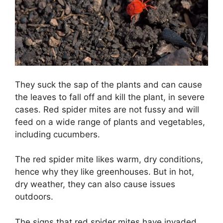
They suck the sap of the plants and can cause
the leaves to fall off and kill the plant, in severe
cases. Red spider mites are not fussy and will
feed on a wide range of plants and vegetables,
including cucumbers.
The red spider mite likes warm, dry conditions,
hence why they like greenhouses. But in hot,
dry weather, they can also cause issues
outdoors.
The signs that red spider mites have invaded