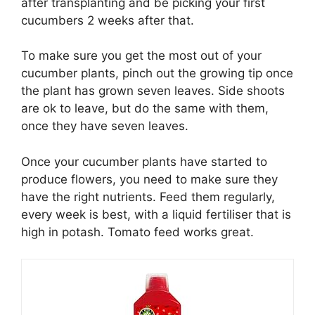
after transplanting and be picking your first
cucumbers 2 weeks after that.
To make sure you get the most out of your
cucumber plants, pinch out the growing tip once
the plant has grown seven leaves. Side shoots
are ok to leave, but do the same with them,
once they have seven leaves.
Once your cucumber plants have started to
produce flowers, you need to make sure they
have the right nutrients. Feed them regularly,
every week is best, with a liquid fertiliser that is
high in potash. Tomato feed works great.