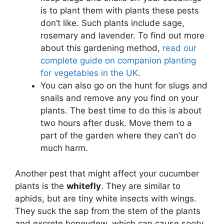
is to plant them with plants these pests
don’t like. Such plants include sage,
rosemary and lavender. To find out more
about this gardening method,
read our
complete guide on companion planting
for vegetables in the UK
.
You can also go on the hunt for slugs and
snails and remove any you find on your
plants. The best time to do this is about
two hours after dusk. Move them to a
part of the garden where they can’t do
much harm.
Another pest that might affect your cucumber
plants is the
whitefly
. They are similar to
aphids, but are tiny white insects with wings.
They suck the sap from the stem of the plants
and excrete honeydew, which can cause sooty