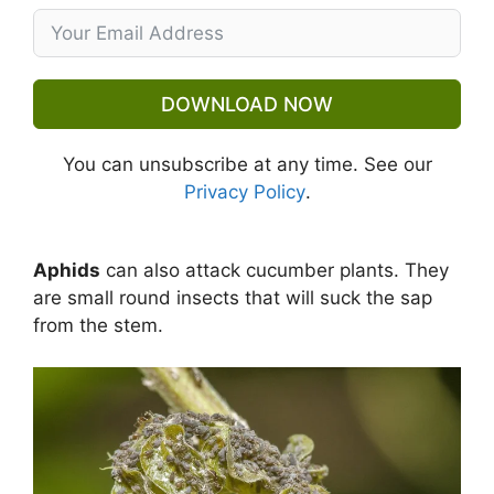
DOWNLOAD NOW
You can unsubscribe at any time. See our
Privacy Policy
.
Aphids
can also attack cucumber plants. They
are small round insects that will suck the sap
from the stem.