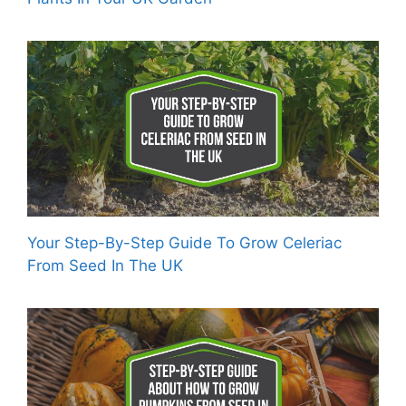
Your Step-By-Step Guide To Grow Celeriac
From Seed In The UK