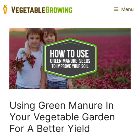
Skip
Menu
to
content
Using Green Manure In
Your Vegetable Garden
For A Better Yield