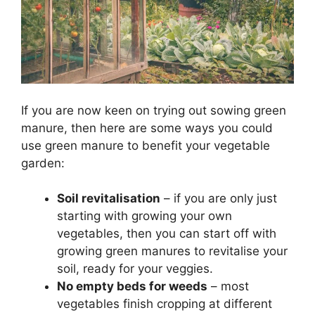
If you are now keen on trying out sowing green
manure, then here are some ways you could
use green manure to benefit your vegetable
garden:
Soil revitalisation
– if you are only just
starting with growing your own
vegetables, then you can start off with
growing green manures to revitalise your
soil, ready for your veggies.
No empty beds for weeds
– most
vegetables finish cropping at different