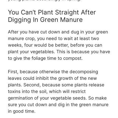
You Can’t Plant Straight After
Digging In Green Manure
After you have cut down and dug in your green
manure crop, you need to wait at least two
weeks, four would be better, before you can
plant your vegetables. This is because you have
to give the foliage time to compost.
First, because otherwise the decomposing
leaves could inhibit the growth of the new
plants. Second, because some plants release
toxins into the soil, which will restrict
germination of your vegetable seeds. So make
sure you cut down and dig in the green manure
in good time.