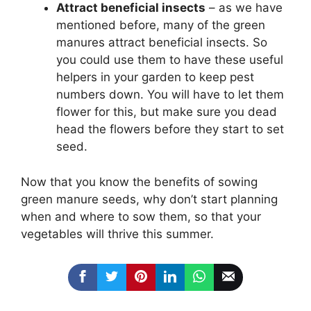
Attract beneficial insects
– as we have
mentioned before, many of the green
manures attract beneficial insects. So
you could use them to have these useful
helpers in your garden to keep pest
numbers down. You will have to let them
flower for this, but make sure you dead
head the flowers before they start to set
seed.
Now that you know the benefits of sowing
green manure seeds, why don’t start planning
when and where to sow them, so that your
vegetables will thrive this summer.