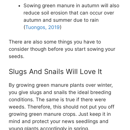
Sowing green manure in autumn will also
reduce soil erosion that can occur over
autumn and summer due to rain
(
Tuongos, 2019
)
There are also some things you have to
consider though before you start sowing your
seeds.
Slugs And Snails Will Love It
By growing green manure plants over winter,
you give slugs and snails the ideal breeding
conditions. The same is true if there were
weeds. Therefore, this should not put you off
growing green manure crops. Just keep it in
mind and protect your news seedlings and
young plants accordingly in spring.