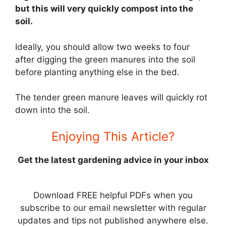
but this will very quickly compost into the
soil.
Ideally, you should allow two weeks to four
after digging the green manures into the soil
before planting anything else in the bed.
The tender green manure leaves will quickly rot
down into the soil.
Enjoying This Article?
Get the latest gardening advice in your inbox
Download FREE helpful PDFs when you
subscribe to our email newsletter with regular
updates and tips not published anywhere else.