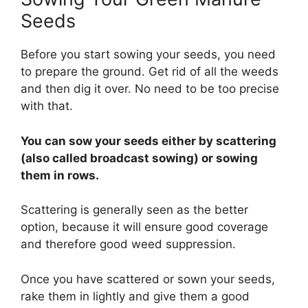
Seeds
Before you start sowing your seeds, you need
to prepare the ground. Get rid of all the weeds
and then dig it over. No need to be too precise
with that.
You can sow your seeds either by scattering
(also called broadcast sowing) or sowing
them in rows.
Scattering is generally seen as the better
option, because it will ensure good coverage
and therefore good weed suppression.
Once you have scattered or sown your seeds,
rake them in lightly and give them a good