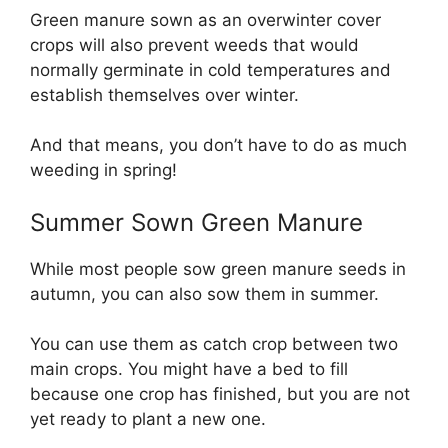
Green manure sown as an overwinter cover
crops will also prevent weeds that would
normally germinate in cold temperatures and
establish themselves over winter.
And that means, you don’t have to do as much
weeding in spring!
Summer Sown Green Manure
While most people sow green manure seeds in
autumn, you can also sow them in summer.
You can use them as catch crop between two
main crops. You might have a bed to fill
because one crop has finished, but you are not
yet ready to plant a new one.