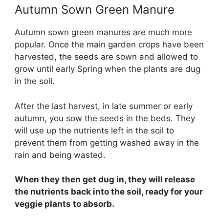
Autumn Sown Green Manure
Autumn sown green manures are much more
popular. Once the main garden crops have been
harvested, the seeds are sown and allowed to
grow until early Spring when the plants are dug
in the soil.
After the last harvest, in late summer or early
autumn, you sow the seeds in the beds. They
will use up the nutrients left in the soil to
prevent them from getting washed away in the
rain and being wasted.
When they then get dug in, they will release
the nutrients back into the soil, ready for your
veggie plants to absorb.