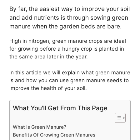
By far, the easiest way to improve your soil
and add nutrients is through sowing green
manure when the garden beds are bare.
High in nitrogen, green manure crops are ideal
for growing before a hungry crop is planted in
the same area later in the year.
In this article we will explain what green manure
is and how you can use green manure seeds to
improve the health of your soil.
What You'll Get From This Page
What Is Green Manure?
Benefits Of Growing Green Manures