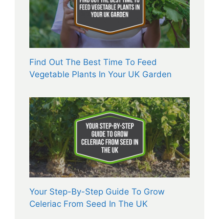
Find Out The Best Time To Feed
Vegetable Plants In Your UK Garden
Your Step-By-Step Guide To Grow
Celeriac From Seed In The UK