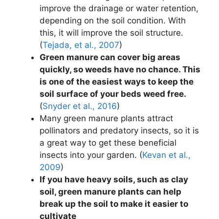
improve the drainage or water retention,
depending on the soil condition. With
this, it will improve the soil structure.
(
Tejada, et al., 2007
)
Green manure can cover big areas
quickly, so weeds have no chance. This
is one of the easiest ways to keep the
soil surface of your beds weed free.
(
Snyder et al., 2016
)
Many green manure plants attract
pollinators and predatory insects, so it is
a great way to get these beneficial
insects into your garden. (
Kevan et al.,
2009
)
If you have heavy soils, such as clay
soil, green manure plants can help
break up the soil to make it easier to
cultivate