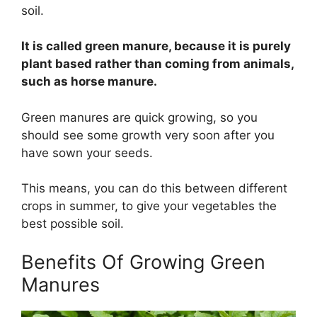
soil.
It is called green manure, because it is purely
plant based rather than coming from animals,
such as horse manure.
Green manures are quick growing, so you
should see some growth very soon after you
have sown your seeds.
This means, you can do this between different
crops in summer, to give your vegetables the
best possible soil.
Benefits Of Growing Green
Manures