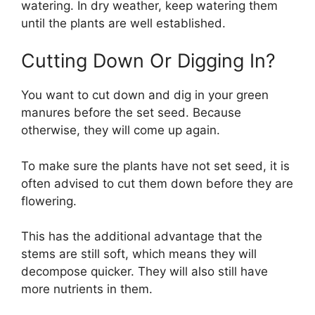
watering. In dry weather, keep watering them
until the plants are well established.
Cutting Down Or Digging In?
You want to cut down and dig in your green
manures before the set seed. Because
otherwise, they will come up again.
To make sure the plants have not set seed, it is
often advised to cut them down before they are
flowering.
This has the additional advantage that the
stems are still soft, which means they will
decompose quicker. They will also still have
more nutrients in them.