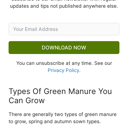
updates and tips not published anywhere else.
DOWNLOAD NOW
You can unsubscribe at any time. See our
Privacy Policy
.
Types Of Green Manure You
Can Grow
There are generally two types of green manure
to grow, spring and autumn sown types.