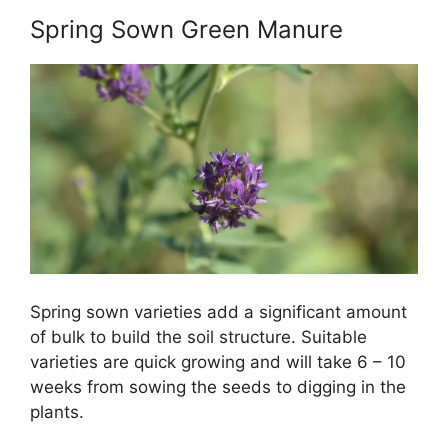
Spring Sown Green Manure
Spring sown varieties add a significant amount
of bulk to build the soil structure. Suitable
varieties are quick growing and will take 6 – 10
weeks from sowing the seeds to digging in the
plants.