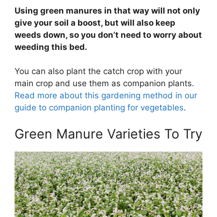
Using green manures in that way will not only
give your soil a boost, but will also keep
weeds down, so you don’t need to worry about
weeding this bed.
You can also plant the catch crop with your
main crop and use them as companion plants.
Read more about this gardening method in our
guide to companion planting for vegetables
.
Green Manure Varieties To Try