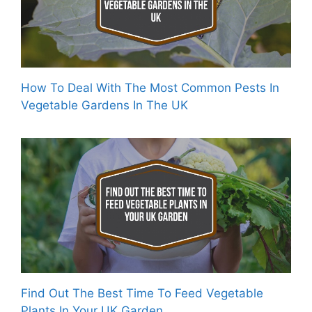
How To Deal With The Most Common Pests In
Vegetable Gardens In The UK
Find Out The Best Time To Feed Vegetable
Plants In Your UK Garden