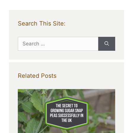
Search This Site:
Search
for:
Related Posts