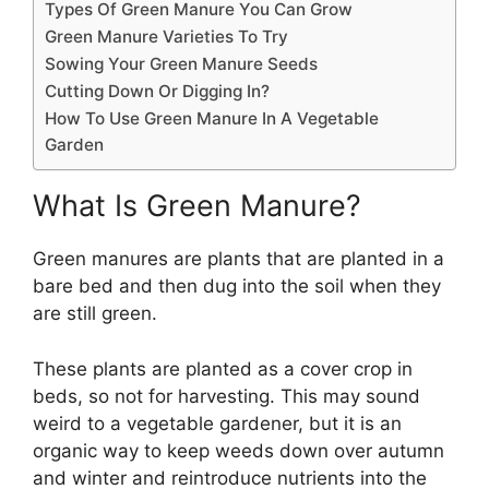
Types Of Green Manure You Can Grow
Green Manure Varieties To Try
Sowing Your Green Manure Seeds
Cutting Down Or Digging In?
How To Use Green Manure In A Vegetable
Garden
What Is Green Manure?
Green manures are plants that are planted in a
bare bed and then dug into the soil when they
are still green.
These plants are planted as a cover crop in
beds, so not for harvesting. This may sound
weird to a vegetable gardener, but it is an
organic way to keep weeds down over autumn
and winter and reintroduce nutrients into the