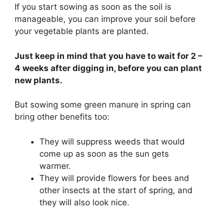
If you start sowing as soon as the soil is
manageable, you can improve your soil before
your vegetable plants are planted.
Just keep in mind that you have to wait for 2 –
4 weeks after digging in, before you can plant
new plants.
But sowing some green manure in spring can
bring other benefits too:
They will suppress weeds that would
come up as soon as the sun gets
warmer.
They will provide flowers for bees and
other insects at the start of spring, and
they will also look nice.