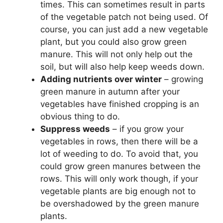
times. This can sometimes result in parts
of the vegetable patch not being used. Of
course, you can just add a new vegetable
plant, but you could also grow green
manure. This will not only help out the
soil, but will also help keep weeds down.
Adding nutrients over winter
– growing
green manure in autumn after your
vegetables have finished cropping is an
obvious thing to do.
Suppress weeds
– if you grow your
vegetables in rows, then there will be a
lot of weeding to do. To avoid that, you
could grow green manures between the
rows. This will only work though, if your
vegetable plants are big enough not to
be overshadowed by the green manure
plants.