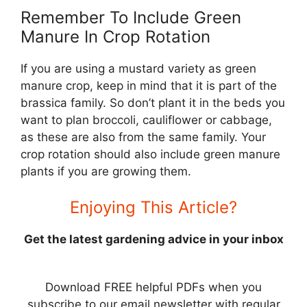
Remember To Include Green
Manure In Crop Rotation
If you are using a mustard variety as green
manure crop, keep in mind that it is part of the
brassica family. So don’t plant it in the beds you
want to plan broccoli, cauliflower or cabbage,
as these are also from the same family. Your
crop rotation should also include green manure
plants if you are growing them.
Enjoying This Article?
Get the latest gardening advice in your inbox
Download FREE helpful PDFs when you
subscribe to our email newsletter with regular