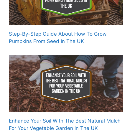
Step-By-Step Guide About How To Grow
Pumpkins From Seed In The UK
Enhance Your Soil With The Best Natural Mulch
For Your Vegetable Garden In The UK