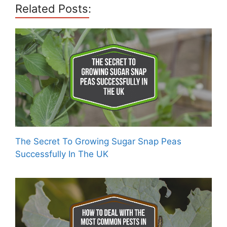
Related Posts:
The Secret To Growing Sugar Snap Peas
Successfully In The UK