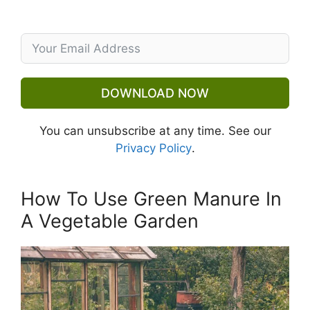
DOWNLOAD NOW
You can unsubscribe at any time. See our
Privacy Policy
.
How To Use Green Manure In
A Vegetable Garden