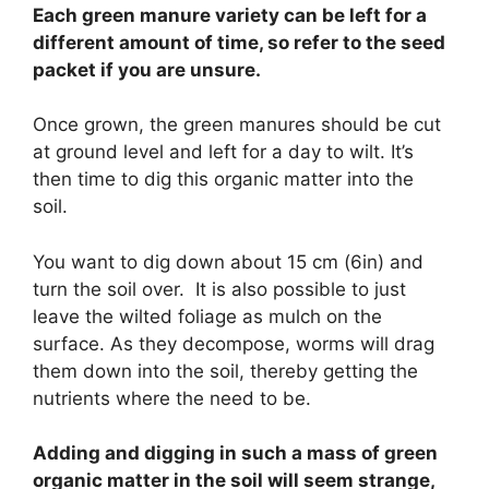
Each green manure variety can be left for a
different amount of time, so refer to the seed
packet if you are unsure.
Once grown, the green manures should be cut
at ground level and left for a day to wilt. It’s
then time to dig this organic matter into the
soil.
You want to dig down about 15 cm (6in) and
turn the soil over. It is also possible to just
leave the wilted foliage as mulch on the
surface. As they decompose, worms will drag
them down into the soil, thereby getting the
nutrients where the need to be.
Adding and digging in such a mass of green
organic matter in the soil will seem strange,