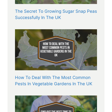
The Secret To Growing Sugar Snap Peas
Successfully In The UK
How To Deal With The Most Common
Pests In Vegetable Gardens In The UK