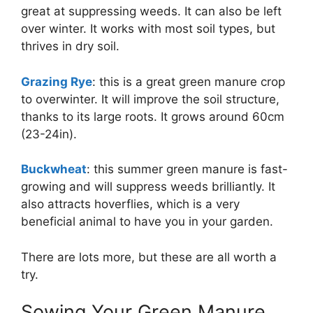
great at suppressing weeds. It can also be left
over winter. It works with most soil types, but
thrives in dry soil.
Grazing Rye
: this is a great green manure crop
to overwinter. It will improve the soil structure,
thanks to its large roots. It grows around 60cm
(23-24in).
Buckwheat
: this summer green manure is fast-
growing and will suppress weeds brilliantly. It
also attracts hoverflies, which is a very
beneficial animal to have you in your garden.
There are lots more, but these are all worth a
try.
Sowing Your Green Manure