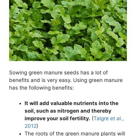
Sowing green manure seeds has a lot of
benefits and is very easy. Using green manure
has the following benefits:
It will add valuable nutrients into the
soil, such as nitrogen and thereby
improve your soil fertility.
(
Talgre et al.,
2012
)
The roots of the green manure plants will