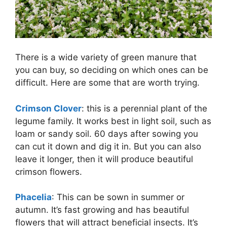
There is a wide variety of green manure that
you can buy, so deciding on which ones can be
difficult. Here are some that are worth trying.
Crimson Clover
: this is a perennial plant of the
legume family. It works best in light soil, such as
loam or sandy soil. 60 days after sowing you
can cut it down and dig it in. But you can also
leave it longer, then it will produce beautiful
crimson flowers.
Phacelia
: This can be sown in summer or
autumn. It’s fast growing and has beautiful
flowers that will attract beneficial insects. It’s