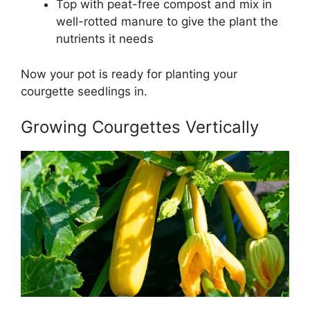
Top with peat-free compost and mix in
well-rotted manure to give the plant the
nutrients it needs
Now your pot is ready for planting your
courgette seedlings in.
Growing Courgettes Vertically