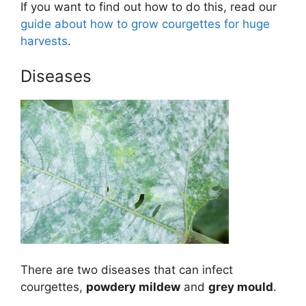
If you want to find out how to do this, read our
guide about how to grow courgettes for huge
harvests
.
Diseases
There are two diseases that can infect
courgettes,
powdery mildew
and
grey mould
.