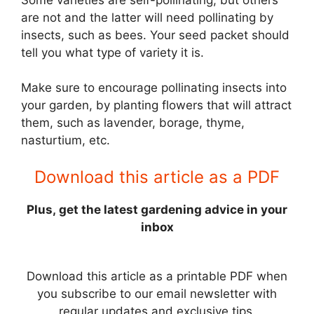
are not and the latter will need pollinating by
insects, such as bees. Your seed packet should
tell you what type of variety it is.
Make sure to encourage pollinating insects into
your garden, by planting flowers that will attract
them, such as lavender, borage, thyme,
nasturtium, etc.
Download this article as a PDF
Plus, get the latest gardening advice in your
inbox
Download this article as a printable PDF when
you subscribe to our email newsletter with
regular updates and exclusive tips.