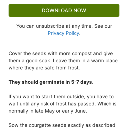
DOWNLOAD NOW
You can unsubscribe at any time. See our
Privacy Policy
.
Cover the seeds with more compost and give
them a good soak. Leave them in a warm place
where they are safe from frost.
They should germinate in 5-7 days.
If you want to start them outside, you have to
wait until any risk of frost has passed. Which is
normally in late May or early June.
Sow the courgette seeds exactly as described