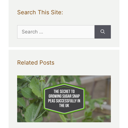
Search This Site:
Search
for:
Related Posts