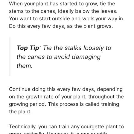
When your plant has started to grow, tie the
stems to the canes, ideally below the leaves.
You want to start outside and work your way in.
Do this every few days, as the plant grows.
Top Tip
: Tie the stalks loosely to
the canes to avoid damaging
them.
Continue doing this every few days, depending
on the growth rate of your plant, throughout the
growing period. This process is called training
the plant.
Technically, you can train any courgette plant to