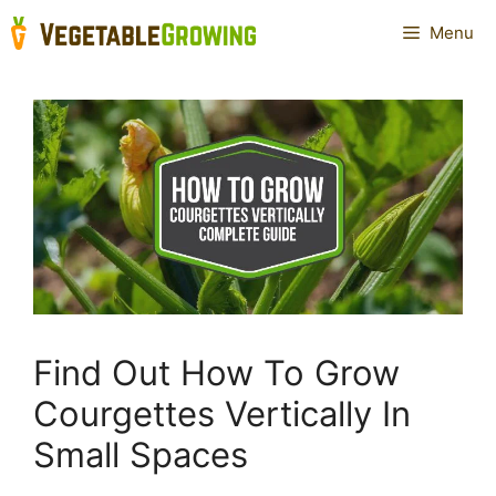
Skip
Menu
to
content
Find Out How To Grow
Courgettes Vertically In
Small Spaces