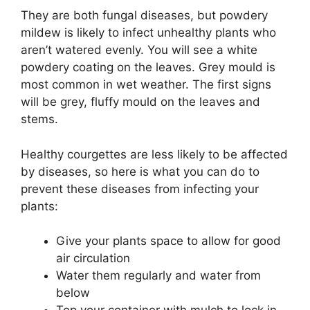
They are both fungal diseases, but powdery
mildew is likely to infect unhealthy plants who
aren’t watered evenly. You will see a white
powdery coating on the leaves. Grey mould is
most common in wet weather. The first signs
will be grey, fluffy mould on the leaves and
stems.
Healthy courgettes are less likely to be affected
by diseases, so here is what you can do to
prevent these diseases from infecting your
plants:
Give your plants space to allow for good
air circulation
Water them regularly and water from
below