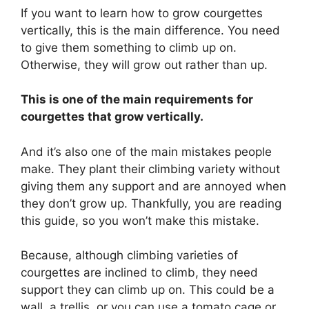
If you want to learn how to grow courgettes
vertically, this is the main difference. You need
to give them something to climb up on.
Otherwise, they will grow out rather than up.
This is one of the main requirements for
courgettes that grow vertically.
And it’s also one of the main mistakes people
make. They plant their climbing variety without
giving them any support and are annoyed when
they don’t grow up. Thankfully, you are reading
this guide, so you won’t make this mistake.
Because, although climbing varieties of
courgettes are inclined to climb, they need
support they can climb up on. This could be a
wall, a trellis, or you can use a tomato cage or