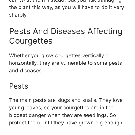
the plant this way, as you will have to do it very
sharply.
Pests And Diseases Affecting
Courgettes
Whether you grow courgettes vertically or
horizontally, they are vulnerable to some pests
and diseases.
Pests
The main pests are slugs and snails. They love
young leaves, so your courgettes are in the
biggest danger when they are seedlings. So
protect them until they have grown big enough.