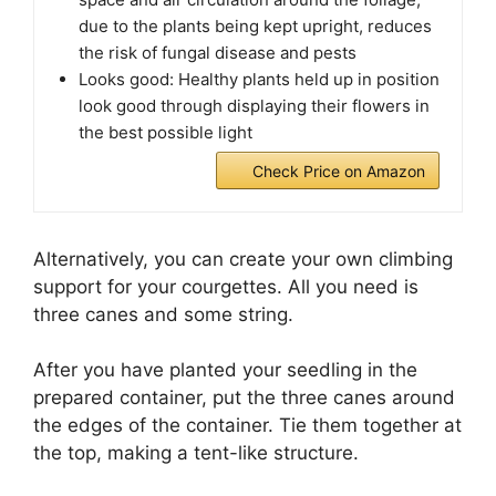
due to the plants being kept upright, reduces
the risk of fungal disease and pests
Looks good: Healthy plants held up in position
look good through displaying their flowers in
the best possible light
Check Price on Amazon
Alternatively, you can create your own climbing
support for your courgettes. All you need is
three canes and some string.
After you have planted your seedling in the
prepared container, put the three canes around
the edges of the container. Tie them together at
the top, making a tent-like structure.