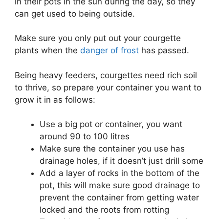
in their pots in the sun during the day, so they
can get used to being outside.
Make sure you only put out your courgette
plants when the
danger of frost
has passed.
Being heavy feeders, courgettes need rich soil
to thrive, so prepare your container you want to
grow it in as follows:
Use a big pot or container, you want
around 90 to 100 litres
Make sure the container you use has
drainage holes, if it doesn’t just drill some
Add a layer of rocks in the bottom of the
pot, this will make sure good drainage to
prevent the container from getting water
locked and the roots from rotting