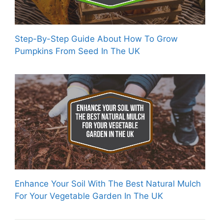
Step-By-Step Guide About How To Grow
Pumpkins From Seed In The UK
Enhance Your Soil With The Best Natural Mulch
For Your Vegetable Garden In The UK