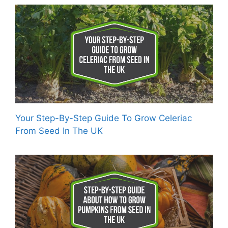
Your Step-By-Step Guide To Grow Celeriac
From Seed In The UK