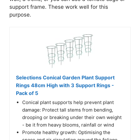
support frame. These work well for this
purpose.
Selections Conical Garden Plant Support
Rings 48cm High with 3 Support Rings -
Pack of 5
Conical plant supports help prevent plant
damage: Protect tall stems from bending,
drooping or breaking under their own weight
- be it from heavy blooms, rainfall or wind
Promote healthy growth: Optimising the
space and air circulation around the foliage,