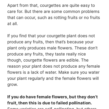
Apart from that, courgettes are quite easy to
care for. But there are some common problems
that can occur, such as rotting fruits or no fruits
at all.
If you find that your courgette plant does not
produce any fruits, then that’s because your
plant only produces male flowers. These don’t
produce any fruits, they taste really nice
though, courgette flowers are edible. The
reason your plant does not produce any female
flowers is a lack of water. Make sure you water
your plant regularly and the female flowers will
grow.
If you do have female flowers, but they don’t
fruit, then this is due to failed pollination.
Some varieties are self-pollinating, but others