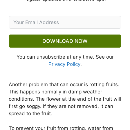
DOWNLOAD NOW
You can unsubscribe at any time. See our
Privacy Policy
.
Another problem that can occur is rotting fruits.
This happens normally in damp weather
conditions. The flower at the end of the fruit will
first go soggy. If they are not removed, it can
spread to the fruit.
To prevent your fruit from rotting, water from