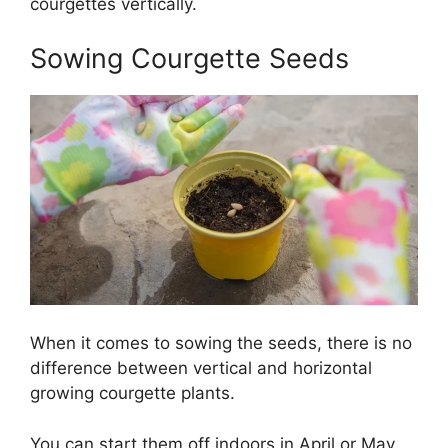
courgettes vertically.
Sowing Courgette Seeds
When it comes to sowing the seeds, there is no
difference between vertical and horizontal
growing courgette plants.
You can start them off indoors in April or May.