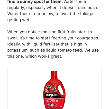
find a sunny spot for them.
Water them
regularly, especially when it doesn’t rain much.
Water them from below, to avoid the foliage
getting wet.
When you notice that the first fruits start to
swell, it’s time to start feeding your courgettes.
Ideally, with liquid fertiliser that is high in
potassium, such as liquid tomato feed. We use
this one, which works great.