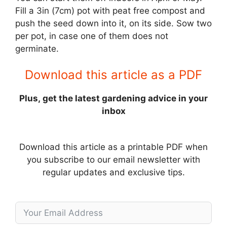
Fill a 3in (7cm) pot with peat free compost and
push the seed down into it, on its side. Sow two
per pot, in case one of them does not
germinate.
Download this article as a PDF
Plus, get the latest gardening advice in your
inbox
Download this article as a printable PDF when
you subscribe to our email newsletter with
regular updates and exclusive tips.