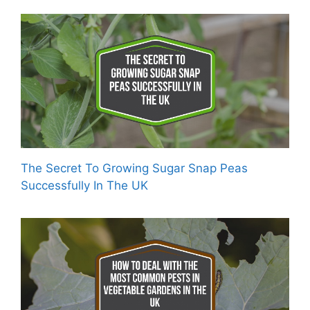
The Secret To Growing Sugar Snap Peas
Successfully In The UK