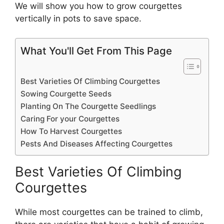
We will show you how to grow courgettes
vertically in pots to save space.
What You'll Get From This Page
Best Varieties Of Climbing Courgettes
Sowing Courgette Seeds
Planting On The Courgette Seedlings
Caring For your Courgettes
How To Harvest Courgettes
Pests And Diseases Affecting Courgettes
Best Varieties Of Climbing
Courgettes
While most courgettes can be trained to climb,