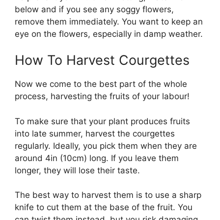
below and if you see any soggy flowers,
remove them immediately. You want to keep an
eye on the flowers, especially in damp weather.
How To Harvest Courgettes
Now we come to the best part of the whole
process, harvesting the fruits of your labour!
To make sure that your plant produces fruits
into late summer, harvest the courgettes
regularly. Ideally, you pick them when they are
around 4in (10cm) long. If you leave them
longer, they will lose their taste.
The best way to harvest them is to use a sharp
knife to cut them at the base of the fruit. You
can twist them instead, but you risk damaging