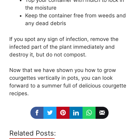
Top your container with mulch to lock in
the moisture
Keep the container free from weeds and
any dead debris
If you spot any sign of infection, remove the
infected part of the plant immediately and
destroy it, but do not compost.
Now that we have shown you how to grow
courgettes vertically in pots, you can look
forward to a summer full of delicious courgette
recipes.
Related Posts: