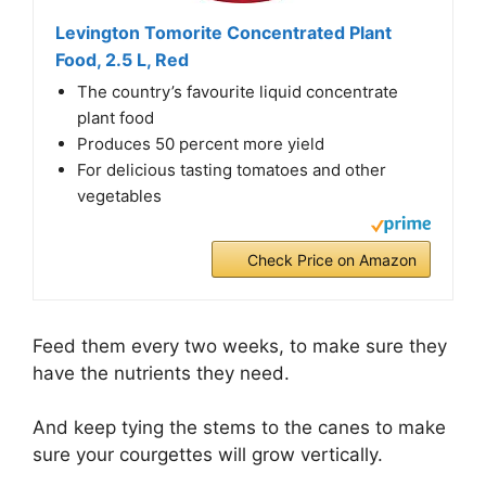
Levington Tomorite Concentrated Plant
Food, 2.5 L, Red
The country’s favourite liquid concentrate
plant food
Produces 50 percent more yield
For delicious tasting tomatoes and other
vegetables
Check Price on Amazon
Feed them every two weeks, to make sure they
have the nutrients they need.
And keep tying the stems to the canes to make
sure your courgettes will grow vertically.