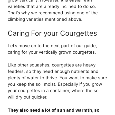
grow vertically. However, it is easier with
varieties that are already inclined to do so.
That’s why we recommend using one of the
climbing varieties mentioned above.
Caring For your Courgettes
Let’s move on to the next part of our guide,
caring for your vertically grown courgettes.
Like other squashes, courgettes are heavy
feeders, so they need enough nutrients and
plenty of water to thrive. You want to make sure
you keep the soil moist. Especially if you grow
your courgettes in a container, where the soil
will dry out quicker.
They also need a lot of sun and warmth, so