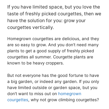
If you have limited space, but you love the
taste of freshly picked courgettes, then we
have the solution for you: grow your
courgettes vertically.
Homegrown courgettes are delicious, and they
are so easy to grow. And you don’t need many
plants to get a good supply of freshly picked
courgettes all summer. Courgette plants are
known to be heavy croppers.
But not everyone has the good fortune to have
a big garden, or indeed any garden. If you only
have limited outside or garden space, but you
don’t want to miss out on
homegrown
courgettes
, why not grow climbing courgettes?