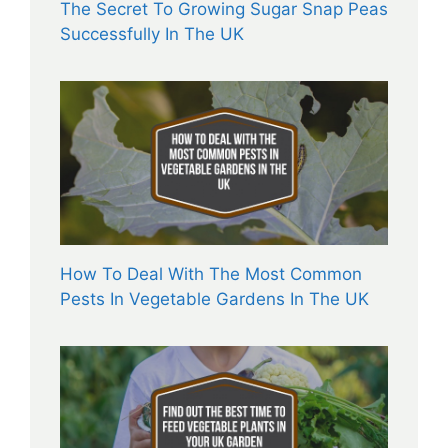
The Secret To Growing Sugar Snap Peas
Successfully In The UK
How To Deal With The Most Common
Pests In Vegetable Gardens In The UK