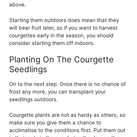
above.
Starting them outdoors does mean that they
will bear fruit later, so if you want to harvest
courgettes early in the season, you should
consider starting them off indoors.
Planting On The Courgette
Seedlings
On to the next step. Once there is no chance of
frost any more, you can transplant your
seedlings outdoors.
Courgette plants are not as hardy as others, so
make sure you give them a chance to
acclimatise to the conditions first. Put them out