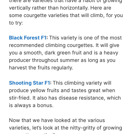
there are varieties that have a habit of growing
vertically rather than horizontally. Here are
some courgette varieties that will climb, for you
to try:
Black Forest F1
:
This variety is one of the most
recommended climbing courgettes. It will give
you a smooth, dark green fruit and is a heavy
producer throughout summer as long as you
harvest the fruits regularly.
Shooting Star F1
:
This climbing variety will
produce yellow fruits and tastes great when
stir-fried. It also has disease resistance, which
is always a bonus.
Now that we have looked at the various
varieties, let’s look at the nitty-gritty of growing