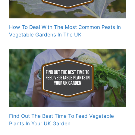
How To Deal With The Most Common Pests In
Vegetable Gardens In The UK
Find Out The Best Time To Feed Vegetable
Plants In Your UK Garden