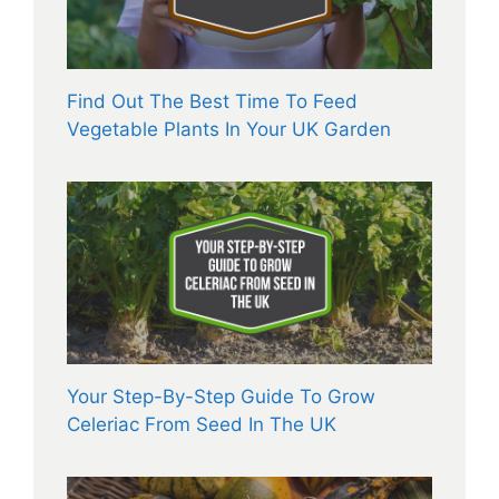
Find Out The Best Time To Feed
Vegetable Plants In Your UK Garden
Your Step-By-Step Guide To Grow
Celeriac From Seed In The UK