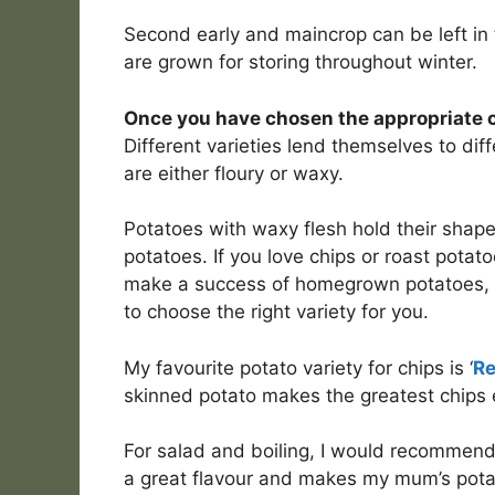
Second early and maincrop can be left in 
are grown for storing throughout winter.
Once you have chosen the appropriate ca
Different varieties lend themselves to di
are either floury or waxy.
Potatoes with waxy flesh hold their shape 
potatoes. If you love chips or roast potat
make a success of homegrown potatoes, y
to choose the right variety for you.
My favourite potato variety for chips is ‘
Re
skinned potato makes the greatest chips e
For salad and boiling, I would recommend
a great flavour and makes my mum’s potat