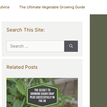
Advice
The Ultimate Vegetable Growing Guide
Search This Site:
Search
for:
Related Posts