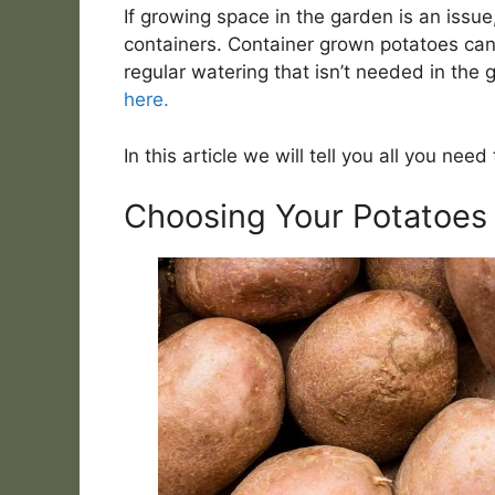
If growing space in the garden is an issu
containers. Container grown potatoes can
regular watering that isn’t needed in the
here.
In this article we will tell you all you ne
Choosing Your Potatoes