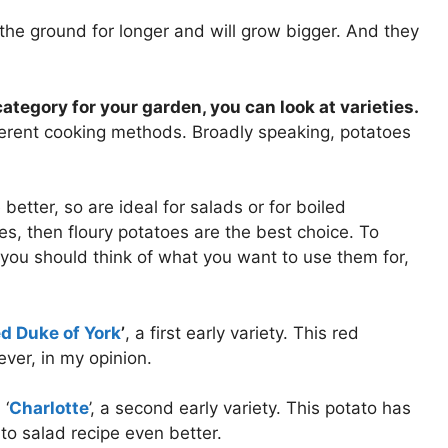
the ground for longer and will grow bigger. And they
tegory for your garden, you can look at varieties.
fferent cooking methods. Broadly speaking, potatoes
better, so are ideal for salads or for boiled
oes, then floury potatoes are the best choice. To
ou should think of what you want to use them for,
d Duke of York
’
, a first early variety. This red
ver, in my opinion.
 ‘
Charlotte
’, a second early variety. This potato has
o salad recipe even better.