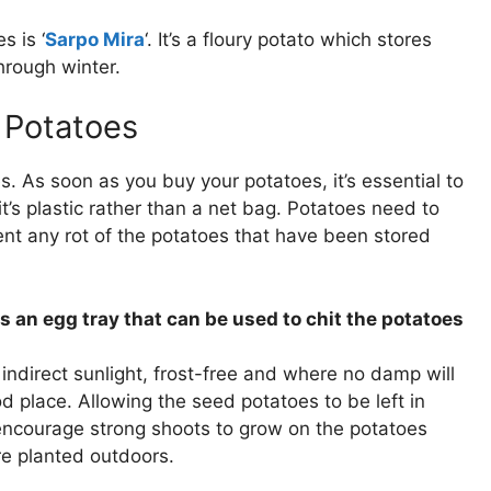
s is ‘
Sarpo Mira
‘. It’s a floury potato which stores
hrough winter.
 Potatoes
es. As soon as you buy your potatoes, it’s essential to
it’s plastic rather than a net bag. Potatoes need to
nt any rot of the potatoes that have been stored
s an egg tray that can be used to chit the potatoes
ndirect sunlight, frost-free and where no damp will
od place. Allowing the seed potatoes to be left in
l encourage strong shoots to grow on the potatoes
re planted outdoors.