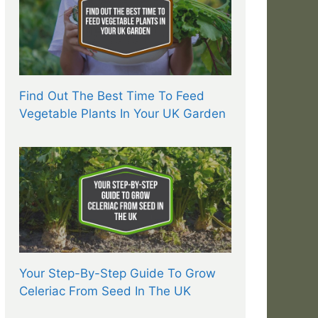
Find Out The Best Time To Feed
Vegetable Plants In Your UK Garden
Your Step-By-Step Guide To Grow
Celeriac From Seed In The UK