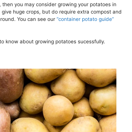
e, then you may consider growing your potatoes in
 give huge crops, but do require extra compost and
 ground. You can see our
“container potato guide”
ed to know about growing potatoes sucessfully.