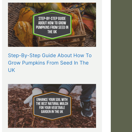
Step-By-Step Guide About How To
Grow Pumpkins From Seed In The
UK