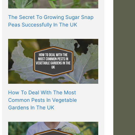
The Secret To Growing Sugar Snap
Peas Successfully In The UK
How To Deal With The Most
Common Pests In Vegetable
Gardens In The UK