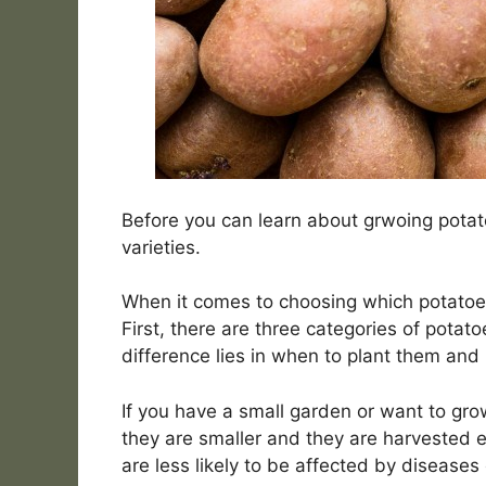
Before you can learn about grwoing potat
varieties.
When it comes to choosing which potatoes
First, there are three categories of potato
difference lies in when to plant them and
If you have a small garden or want to grow 
they are smaller and they are harvested 
are less likely to be affected by diseases 