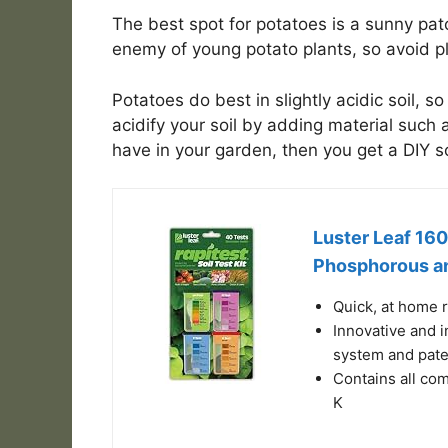
The best spot for potatoes is a sunny patch
enemy of young potato plants, so avoid pla
Potatoes do best in slightly acidic soil, so
acidify your soil by adding material such a
have in your garden, then you get a DIY soi
Luster Leaf 1601
Phosphorous an
Quick, at home 
Innovative and i
system and pate
Contains all com
K