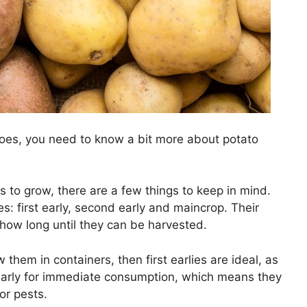
oes, you need to know a bit more about potato
 to grow, there are a few things to keep in mind.
es: first early, second early and maincrop. Their
 how long until they can be harvested.
them in containers, then first earlies are ideal, as
early for immediate consumption, which means they
or pests.