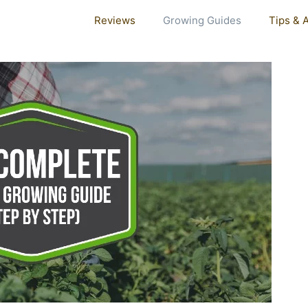
Reviews
Growing Guides
Tips & 