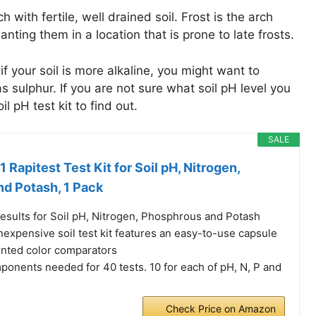
 with fertile, well drained soil. Frost is the arch
nting them in a location that is prone to late frosts.
 if your soil is more alkaline, you might want to
s sulphur. If you are not sure what soil pH level you
l pH test kit to find out.
SALE
 Rapitest Test Kit for Soil pH, Nitrogen,
d Potash, 1 Pack
results for Soil pH, Nitrogen, Phosphrous and Potash
nexpensive soil test kit features an easy-to-use capsule
nted color comparators
ponents needed for 40 tests. 10 for each of pH, N, P and
Check Price on Amazon