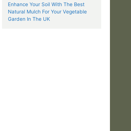
Enhance Your Soil With The Best
Natural Mulch For Your Vegetable
Garden In The UK