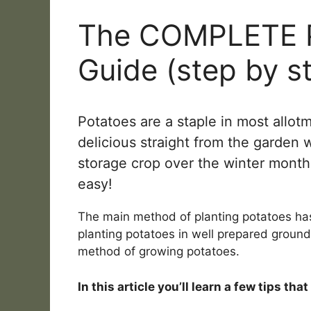
The COMPLETE P
Guide (step by s
Potatoes are a staple in most allot
delicious straight from the garden
storage crop over the winter month
easy!
The main method of planting potatoes ha
planting potatoes in well prepared ground 
method of growing potatoes.
In this article you’ll learn a few tips th