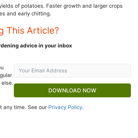
yields of potatoes. Faster growth and larger crops
es and early chitting.
g This Article?
rdening advice in your inbox
ou
gular
 else.
DOWNLOAD NOW
t any time. See our
Privacy Policy
.