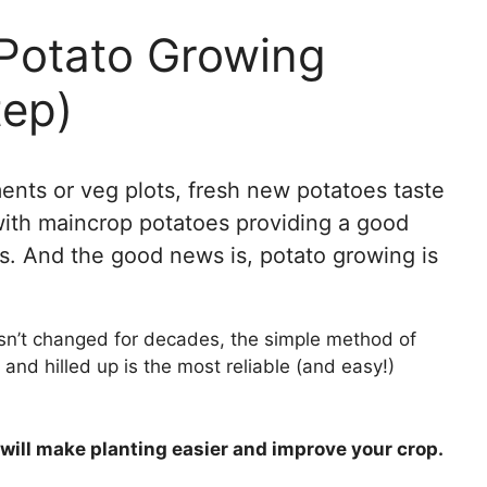
otato Growing
tep)
ments or veg plots, fresh new potatoes taste
 with maincrop potatoes providing a good
s. And the good news is, potato growing is
sn’t changed for decades, the simple method of
and hilled up is the most reliable (and easy!)
at will make planting easier and improve your crop.