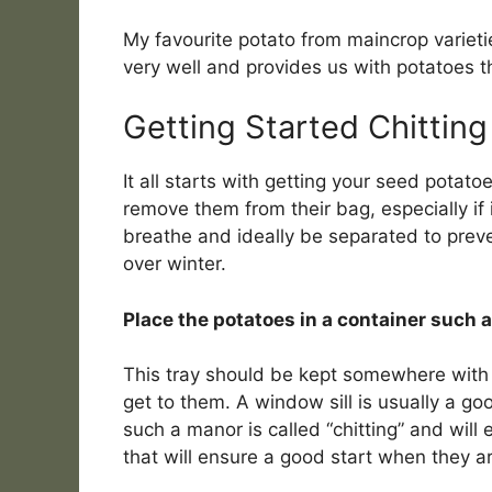
My favourite potato from maincrop varietie
very well and provides us with potatoes t
Getting Started Chitting
It all starts with getting your seed potato
remove them from their bag, especially if 
breathe and ideally be separated to preve
over winter.
Place the potatoes in a container such a
This tray should be kept somewhere with i
get to them. A window sill is usually a go
such a manor is called “chitting” and wil
that will ensure a good start when they a