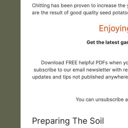
Chitting has been proven to increase the 
are the result of good quality seed potato
Enjoyin
Get the latest ga
Download FREE helpful PDFs when y
subscribe to our email newsletter with re
updates and tips not published anywhere
You can unsubscribe a
Preparing The Soil