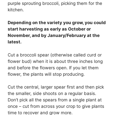
purple sprouting broccoli, picking them for the
kitchen.
Depending on the variety you grow, you could
start harvesting as early as October or
November, and by January/February at the
latest.
Cut a broccoli spear (otherwise called curd or
flower bud) when it is about three inches long
and before the flowers open. If you let them
flower, the plants will stop producing.
Cut the central, larger spear first and then pick
the smaller, side shoots on a regular basis.
Don’t pick all the spears from a single plant at
once – cut from across your crop to give plants
time to recover and grow more.