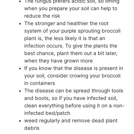
The fungus prefers acidic soil, so liming
when you prepare your soil can help to
reduce the risk
The stronger and healthier the root
system of your purple sprouting broccoli
plant is, the less likely it is that an
infection occurs. To give the plants the
best chance, plant them out a bit later,
when they have grown more
If you know that the disease is present in
your soil, consider crowing your broccoli
in containers
The disease can be spread through tools
and boots, so if you have infected soil,
clean everything before using it on a non-
infected bed/patch
weed regularly and remove dead plant
debris