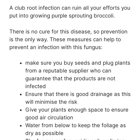
A club root infection can ruin all your efforts you
put into growing purple sprouting broccoli.
There is no cure for this disease, so prevention
is the only way. These measures can help to
prevent an infection with this fungus:
make sure you buy seeds and plug plants
from a reputable supplier who can
guarantee that the products are not
infected
Ensure that there is good drainage as this
will minimise the risk
Give your plants enough space to ensure
good air circulation
Water from below to keep the foliage as
dry as possible