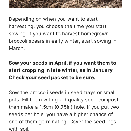
Depending on when you want to start
harvesting, you choose the time you start
sowing. If you want to harvest homegrown
broccoli spears in early winter, start sowing in
March.
Sow your seeds in April, if you want them to
start cropping in late winter, as in January.
Check your seed packet to be sure.
Sow the broccoli seeds in seed trays or small
pots. Fill them with good quality seed compost,
then make a 1.5cm (0.75in) hole. If you put two
seeds per hole, you have a higher chance of
one of them germinating. Cover the seedlings
with soil.