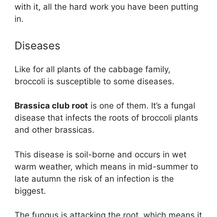
with it, all the hard work you have been putting
in.
Diseases
Like for all plants of the cabbage family,
broccoli is susceptible to some diseases.
Brassica club root
is one of them. It’s a fungal
disease that infects the roots of broccoli plants
and other brassicas.
This disease is soil-borne and occurs in wet
warm weather, which means in mid-summer to
late autumn the risk of an infection is the
biggest.
The fungus is attacking the root, which means it