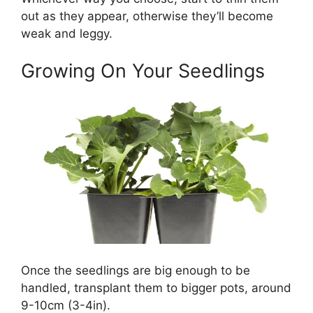
out as they appear, otherwise they’ll become
weak and leggy.
Growing On Your Seedlings
Once the seedlings are big enough to be
handled, transplant them to bigger pots, around
9-10cm (3-4in).