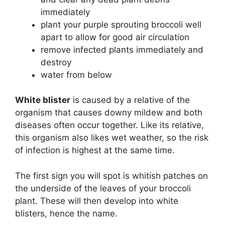
immediately
plant your purple sprouting broccoli well
apart to allow for good air circulation
remove infected plants immediately and
destroy
water from below
White blister
is caused by a relative of the
organism that causes downy mildew and both
diseases often occur together. Like its relative,
this organism also likes wet weather, so the risk
of infection is highest at the same time.
The first sign you will spot is whitish patches on
the underside of the leaves of your broccoli
plant. These will then develop into white
blisters, hence the name.