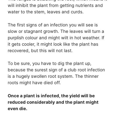
will inhibit the plant from getting nutrients and
water to the stem, leaves and curds.
The first signs of an infection you will see is
slow or stagnant growth. The leaves will turn a
purplish colour and might wilt in hot weather. If
it gets cooler, it might look like the plant has
recovered, but this will not last.
To be sure, you have to dig the plant up,
because the surest sign of a club root infection
is a hugely swollen root system. The thinner
roots might have died off.
Once a plant is infected, the yield will be
reduced considerably and the plant might
even die.