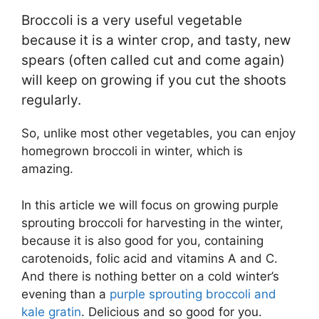
Broccoli is a very useful vegetable
because it is a winter crop, and tasty, new
spears (often called cut and come again)
will keep on growing if you cut the shoots
regularly.
So, unlike most other vegetables, you can enjoy
homegrown broccoli in winter, which is
amazing.
In this article we will focus on growing purple
sprouting broccoli for harvesting in the winter,
because it is also good for you, containing
carotenoids, folic acid and vitamins A and C.
And there is nothing better on a cold winter’s
evening than a
purple sprouting broccoli and
kale gratin
. Delicious and so good for you.