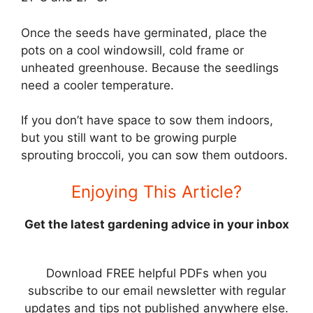
Once the seeds have germinated, place the
pots on a cool windowsill, cold frame or
unheated greenhouse. Because the seedlings
need a cooler temperature.
If you don’t have space to sow them indoors,
but you still want to be growing purple
sprouting broccoli, you can sow them outdoors.
Enjoying This Article?
Get the latest gardening advice in your inbox
Download FREE helpful PDFs when you
subscribe to our email newsletter with regular
updates and tips not published anywhere else.