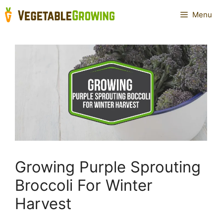
Skip
Menu
to
content
Growing Purple Sprouting
Broccoli For Winter
Harvest