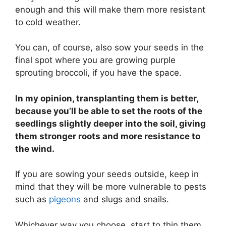
enough and this will make them more resistant
to cold weather.
You can, of course, also sow your seeds in the
final spot where you are growing purple
sprouting broccoli, if you have the space.
In my opinion, transplanting them is better,
because you’ll be able to set the roots of the
seedlings slightly deeper into the soil, giving
them stronger roots and more resistance to
the wind.
If you are sowing your seeds outside, keep in
mind that they will be more vulnerable to pests
such as
pigeons
and slugs and snails.
Whichever way you choose, start to thin them