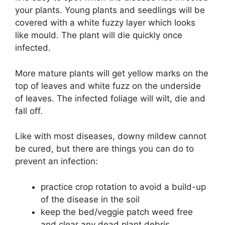
your plants. Young plants and seedlings will be
covered with a white fuzzy layer which looks
like mould. The plant will die quickly once
infected.
More mature plants will get yellow marks on the
top of leaves and white fuzz on the underside
of leaves. The infected foliage will wilt, die and
fall off.
Like with most diseases, downy mildew cannot
be cured, but there are things you can do to
prevent an infection:
practice crop rotation to avoid a build-up
of the disease in the soil
keep the bed/veggie patch weed free
and clear any dead plant debris