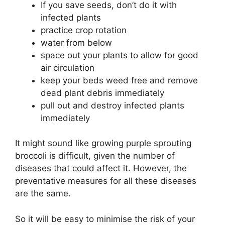
If you save seeds, don’t do it with
infected plants
practice crop rotation
water from below
space out your plants to allow for good
air circulation
keep your beds weed free and remove
dead plant debris immediately
pull out and destroy infected plants
immediately
It might sound like growing purple sprouting
broccoli is difficult, given the number of
diseases that could affect it. However, the
preventative measures for all these diseases
are the same.
So it will be easy to minimise the risk of your