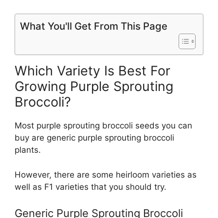
What You'll Get From This Page
Which Variety Is Best For
Growing Purple Sprouting
Broccoli?
Most purple sprouting broccoli seeds you can
buy are generic purple sprouting broccoli
plants.
However, there are some heirloom varieties as
well as F1 varieties that you should try.
Generic Purple Sprouting Broccoli