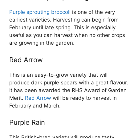
Purple sprouting broccoli
is one of the very
earliest varieties. Harvesting can begin from
February until late spring. This is especially
useful as you can harvest when no other crops
are growing in the garden.
Red Arrow
This is an easy-to-grow variety that will
produce dark purple spears with a great flavour.
It has been awarded the RHS Award of Garden
Merit.
Red Arrow
will be ready to harvest in
February and March.
Purple Rain
This British-bred variety will produce tasty