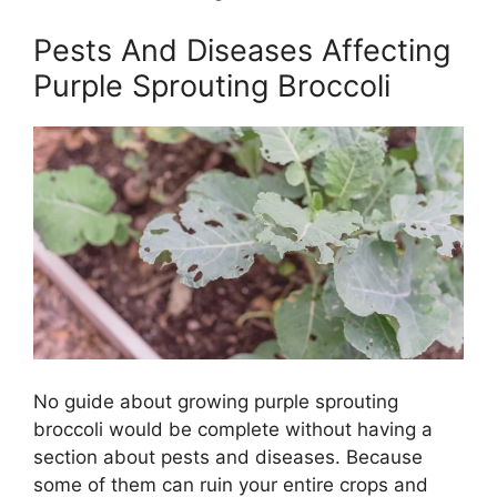
Pests And Diseases Affecting
Purple Sprouting Broccoli
No guide about growing purple sprouting
broccoli would be complete without having a
section about pests and diseases. Because
some of them can ruin your entire crops and