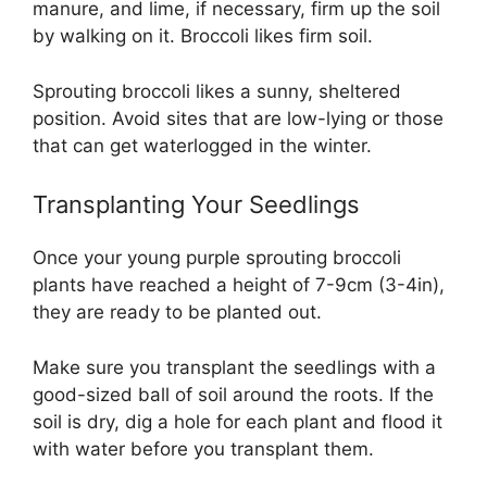
manure, and lime, if necessary, firm up the soil
by walking on it. Broccoli likes firm soil.
Sprouting broccoli likes a sunny, sheltered
position. Avoid sites that are low-lying or those
that can get waterlogged in the winter.
Transplanting Your Seedlings
Once your young purple sprouting broccoli
plants have reached a height of 7-9cm (3-4in),
they are ready to be planted out.
Make sure you transplant the seedlings with a
good-sized ball of soil around the roots. If the
soil is dry, dig a hole for each plant and flood it
with water before you transplant them.