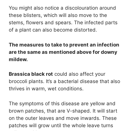
You might also notice a discolouration around
these blisters, which will also move to the
stems, flowers and spears. The infected parts
of a plant can also become distorted.
The measures to take to prevent an infection
are the same as mentioned above for downy
mildew.
Brassica black rot
could also affect your
broccoli plants. It’s a bacterial disease that also
thrives in warm, wet conditions.
The symptoms of this disease are yellow and
brown patches, that are V-shaped. It will start
on the outer leaves and move inwards. These
patches will grow until the whole leave turns