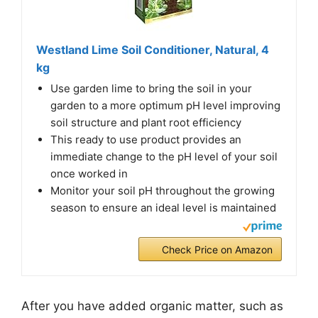
Westland Lime Soil Conditioner, Natural, 4
kg
Use garden lime to bring the soil in your
garden to a more optimum pH level improving
soil structure and plant root efficiency
This ready to use product provides an
immediate change to the pH level of your soil
once worked in
Monitor your soil pH throughout the growing
season to ensure an ideal level is maintained
Check Price on Amazon
After you have added organic matter, such as