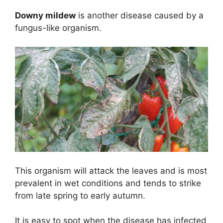
Downy mildew
is another disease caused by a
fungus-like organism.
This organism will attack the leaves and is most
prevalent in wet conditions and tends to strike
from late spring to early autumn.
It is easy to spot when the disease has infected