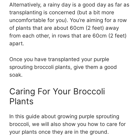
Alternatively, a rainy day is a good day as far as
transplanting is concerned (but a bit more
uncomfortable for you). You’re aiming for a row
of plants that are about 60cm (2 feet) away
from each other, in rows that are 60cm (2 feet)
apart.
Once you have transplanted your purple
sprouting broccoli plants, give them a good
soak.
Caring For Your Broccoli
Plants
In this guide about growing purple sprouting
broccoli, we will also show you how to care for
your plants once they are in the ground.