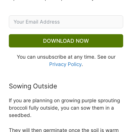
DOWNLOAD NOW
You can unsubscribe at any time. See our
Privacy Policy
.
Sowing Outside
If you are planning on growing purple sprouting
broccoli fully outside, you can sow them in a
seedbed.
They will then germinate once the soil is warm