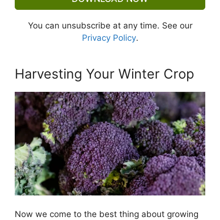
You can unsubscribe at any time. See our
Privacy Policy
.
Harvesting Your Winter Crop
Now we come to the best thing about growing