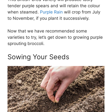
tender purple spears and will retain the colour
when steamed.
Purple Rain
will crop from July
to November, if you plant it successively.
Now that we have recommended some
varieties to try, let’s get down to growing purple
sprouting broccoli.
Sowing Your Seeds