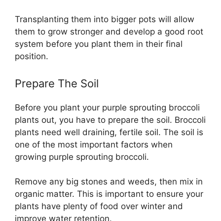
Transplanting them into bigger pots will allow
them to grow stronger and develop a good root
system before you plant them in their final
position.
Prepare The Soil
Before you plant your purple sprouting broccoli
plants out, you have to prepare the soil. Broccoli
plants need well draining, fertile soil. The soil is
one of the most important factors when
growing purple sprouting broccoli.
Remove any big stones and weeds, then mix in
organic matter. This is important to ensure your
plants have plenty of food over winter and
improve water retention.