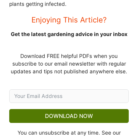
plants getting infected.
Enjoying This Article?
Get the latest gardening advice in your inbox
Download FREE helpful PDFs when you
subscribe to our email newsletter with regular
updates and tips not published anywhere else.
DOWNLOAD NOW
You can unsubscribe at any time. See our