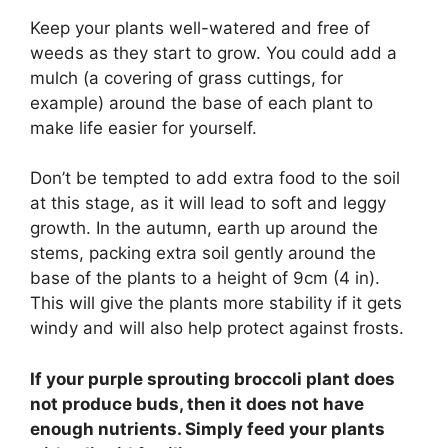
Keep your plants well-watered and free of
weeds as they start to grow. You could add a
mulch (a covering of grass cuttings, for
example) around the base of each plant to
make life easier for yourself.
Don’t be tempted to add extra food to the soil
at this stage, as it will lead to soft and leggy
growth. In the autumn, earth up around the
stems, packing extra soil gently around the
base of the plants to a height of 9cm (4 in).
This will give the plants more stability if it gets
windy and will also help protect against frosts.
If your purple sprouting broccoli plant does
not produce buds, then it does not have
enough nutrients. Simply feed your plants