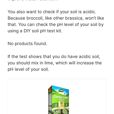
You also want to check if your soil is acidic.
Because broccoli, like other brassica, won’t like
that. You can check the pH level of your soil by
using a DIY soil pH test kit.
No products found.
If the test shows that you do have acidic soil,
you should mix in lime, which will increase the
pH level of your soil.