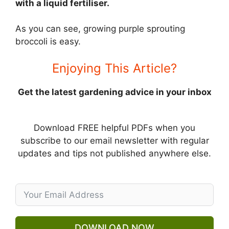
with a liquid fertiliser.
As you can see, growing purple sprouting
broccoli is easy.
Enjoying This Article?
Get the latest gardening advice in your inbox
Download FREE helpful PDFs when you
subscribe to our email newsletter with regular
updates and tips not published anywhere else.
DOWNLOAD NOW