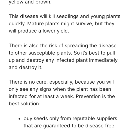
yellow and brown.
This disease will kill seedlings and young plants
quickly. Mature plants might survive, but they
will produce a lower yield.
There is also the risk of spreading the disease
to other susceptible plants. So it’s best to pull
up and destroy any infected plant immediately
and destroy it.
There is no cure, especially, because you will
only see any signs when the plant has been
infected for at least a week. Prevention is the
best solution:
buy seeds only from reputable suppliers
that are guaranteed to be disease free