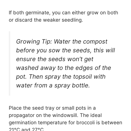
If both germinate, you can either grow on both
or discard the weaker seedling.
Growing Tip: Water the compost
before you sow the seeds, this will
ensure the seeds won’t get
washed away to the edges of the
pot. Then spray the topsoil with
water from a spray bottle.
Place the seed tray or small pots in a
propagator on the windowsill. The ideal
germination temperature for broccoli is between
21°C and 27°C.